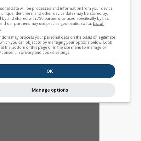
Your personal data will be processed and information from you
(cookies, unique identifiers, and other device data) may be store
accessed by and shared with 750 partners, or used specifically b
site. We and our partners may use precise geolocation data.
List
partners.
Some vendors may process your personal data on the basis of l
interest, which you can object to by managing your options belo
for a link at the bottom of this page or in the site menu to manag
withdraw consent in privacy and cookie settings.
OK
Manage options