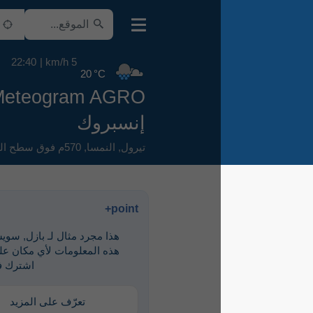
22:40
5 km/h
20 °C
Meteogram AGRO
إنسبروك
570م فوق سطح البحر
,
النمسا
,
تيرول
point+
هذا مجرد مثال لـ ‎بازل, سويسرا. لرؤية
هذه المعلومات لأي مكان على الأرض،
اشترك في point+
تعرّف على المزيد