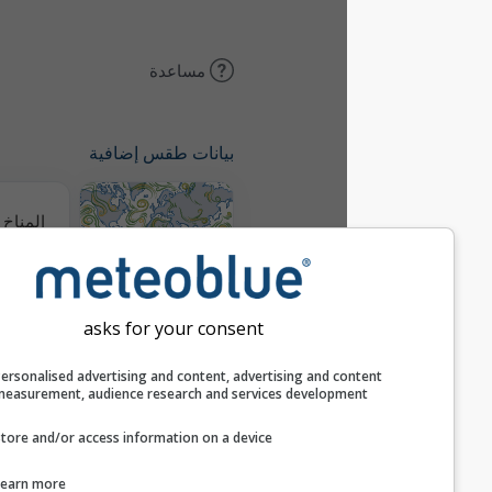
مساعدة
بيانات طقس إضافية
المناخ (محاكى)
خريطة الرياح
asks for your consent
خرائط الطقس
Personalised advertising and content, advertising and c
measurement, audience research and services develop
Store and/or access information on a device
التوقع الموسمي
Learn more