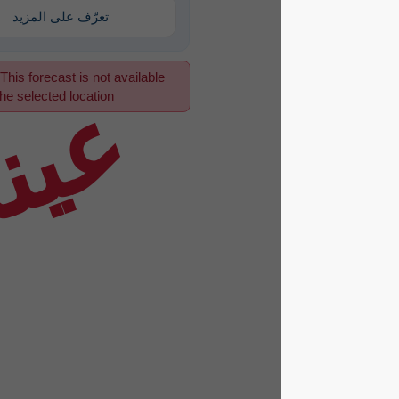
تعرّف على المزيد
This forecast is not available
عينة
for the selected location