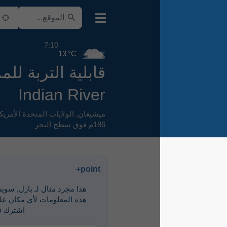
7:10
13 °C
قابلية التربة للمرور
Indian River
,
الولايات المتحدة الأمريكية
,
ميشيغان
186م فوق سطح البحر
point+
هذا مجرد مثال لـ ‎بازل, سويسرا. لرؤية
هذه المعلومات لأي مكان على الأرض،
اشترك في point+