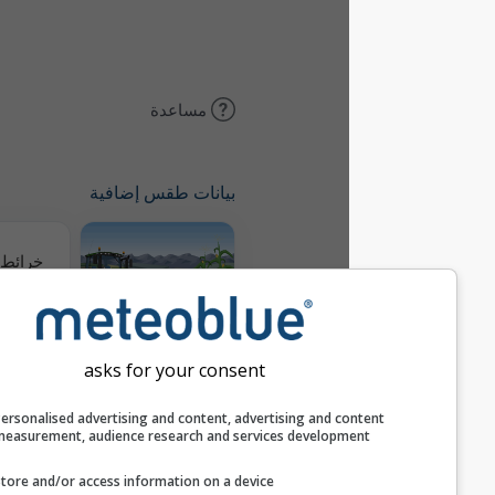
مساعدة
بيانات طقس إضافية
خرائط الطقس
Meteogram
AGRO
asks for your consent
Personalised advertising and content, advertising and c
التوقع الموسمي
measurement, audience research and services develop
Store and/or access information on a device