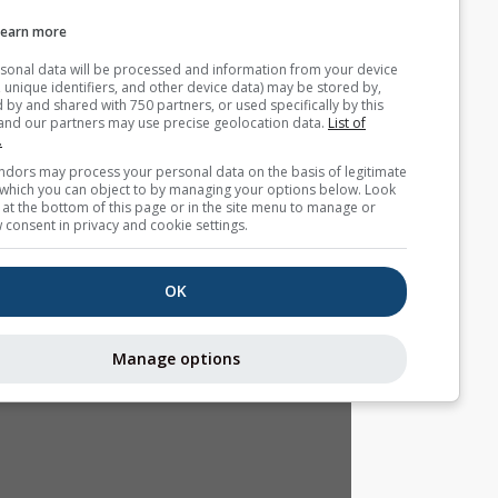
Webcams
Learn more
Your personal data will be processed and information from you
(cookies, unique identifiers, and other device data) may be store
accessed by and shared with 750 partners, or used specifically b
site. We and our partners may use precise geolocation data.
List
partners.
Some vendors may process your personal data on the basis of l
interest, which you can object to by managing your options belo
for a link at the bottom of this page or in the site menu to manag
withdraw consent in privacy and cookie settings.
OK
Manage options