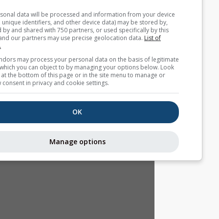
Your personal data will be processed and information from you
(cookies, unique identifiers, and other device data) may be store
accessed by and shared with 750 partners, or used specifically b
site. We and our partners may use precise geolocation data.
List
partners.
Some vendors may process your personal data on the basis of l
interest, which you can object to by managing your options belo
for a link at the bottom of this page or in the site menu to manag
withdraw consent in privacy and cookie settings.
OK
Manage options