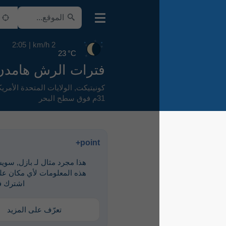
2:05
2 km/h
23 °C
فترات الرش هامدن
,
الولايات المتحدة الأمريكية
,
كونيتيكت
31م فوق سطح البحر
point+
هذا مجرد مثال لـ ‎بازل, سويسرا. لرؤية
هذه المعلومات لأي مكان على الأرض،
اشترك في point+
تعرّف على المزيد