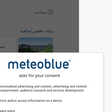
مساعدة
بيانات طقس إضافية
مسارات
Meteogram
AGRO
asks for your consent
خريطة الرياح
Personalised advertising and content, advertising and c
measurement, audience research and services develop
Store and/or access information on a device
AIR
Learn more