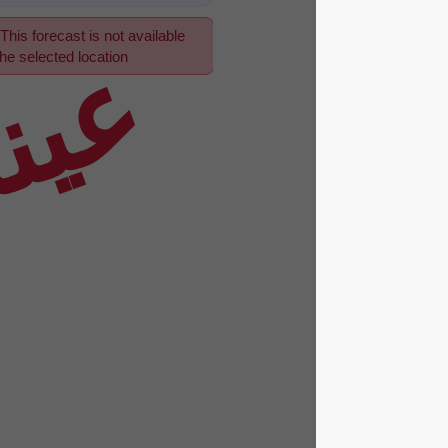
This forecast is not available
عينة
for the selected location