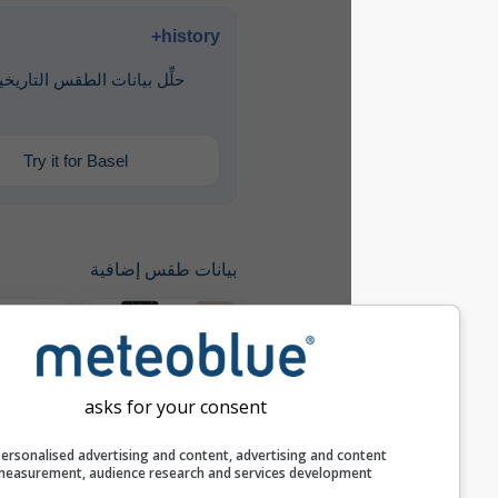
history+
حلِّل بيانات الطقس التاريخية منذ عام
1940
Try it for Basel
بيانات طقس إضافية
مقارنة سنوية
asks for your consent
history+
Personalised advertising and content, advertising and c
measurement, audience research and services develop
أرشيف الطقس