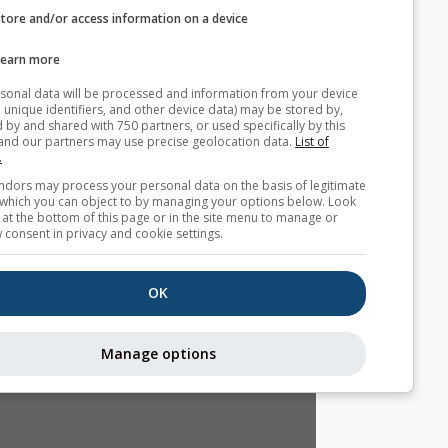
Store and/or access information on a device
التوقع الموسمي
Learn more
Your personal data will be processed and information from you
(cookies, unique identifiers, and other device data) may be store
accessed by and shared with 750 partners, or used specifically b
site. We and our partners may use precise geolocation data.
List
partners.
Some vendors may process your personal data on the basis of l
interest, which you can object to by managing your options belo
for a link at the bottom of this page or in the site menu to manag
withdraw consent in privacy and cookie settings.
OK
Manage options