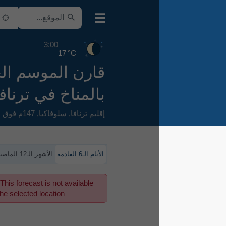
3:00
17 °C
قارن الموسم الحالي
بالمناخ في ترنافا
147م فوق سطح البحر
,
سلوفاكيا
,
إقليم ترنافا
الأشهر الـ12 الماضية
الأيام الـ6 القادمة
This forecast is not available
for the selected location