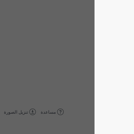
تنزيل الصورة
مساعدة