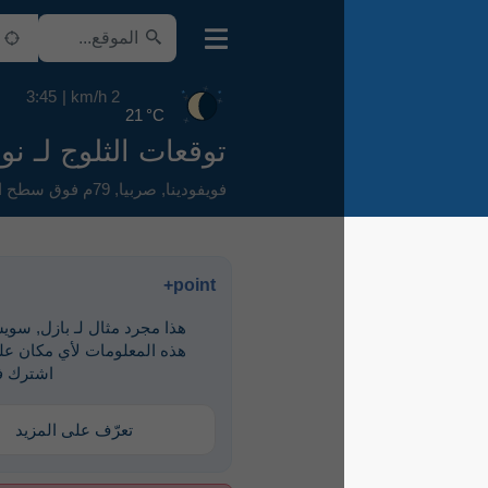
3:45
2 km/h
21 °C
توقعات الثلوج لـ نوفي ساد
79م فوق سطح البحر
,
صربيا
,
فويفودينا
point+
هذا مجرد مثال لـ ‎بازل, سويسرا. لرؤية
هذه المعلومات لأي مكان على الأرض،
اشترك في point+
تعرّف على المزيد