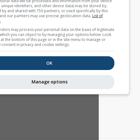
Your personal data will be processed and information from you
(cookies, unique identifiers, and other device data) may be store
accessed by and shared with 750 partners, or used specifically b
site. We and our partners may use precise geolocation data.
List
partners.
Some vendors may process your personal data on the basis of l
interest, which you can object to by managing your options belo
for a link at the bottom of this page or in the site menu to manag
withdraw consent in privacy and cookie settings.
OK
Manage options