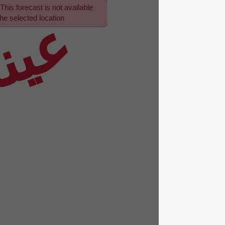
This forecast is not available
عينة
for the selected location