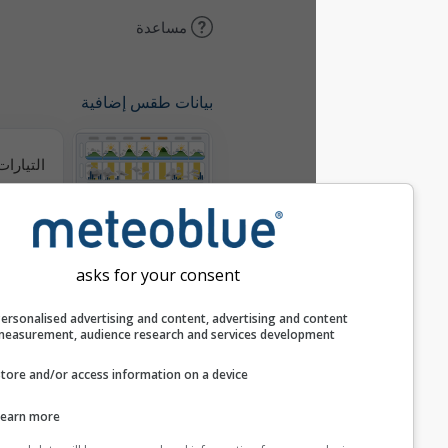
مساعدة
بيانات طقس إضافية
التيارات الحرارية
ميتيوغرامات
asks for your consent
خريطة الرياح
Personalised advertising and content, advertising and c
measurement, audience research and services develop
خرائط الطقس
Store and/or access information on a device
Learn more