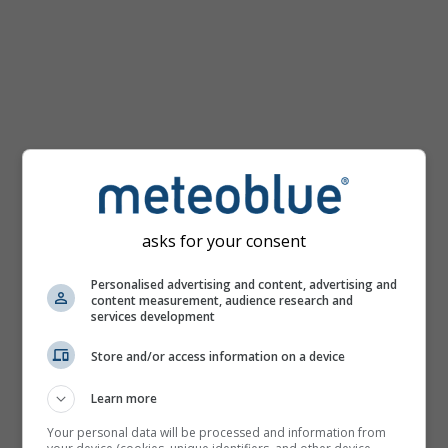
Χάρτης
θερμοκρασίας
για
Τόκιο
asks for your consent
Personalised advertising and content, advertising and
content measurement, audience research and
services development
Store and/or access information on a device
Learn more
Your personal data will be processed and information from