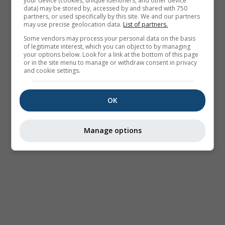
your device (cookies, unique identifiers, and other device
data) may be stored by, accessed by and shared with 750
partners, or used specifically by this site. We and our partners
may use precise geolocation data.
List of partners.
Some vendors may process your personal data on the basis
of legitimate interest, which you can object to by managing
your options below. Look for a link at the bottom of this page
or in the site menu to manage or withdraw consent in privacy
and cookie settings.
OK
Manage options