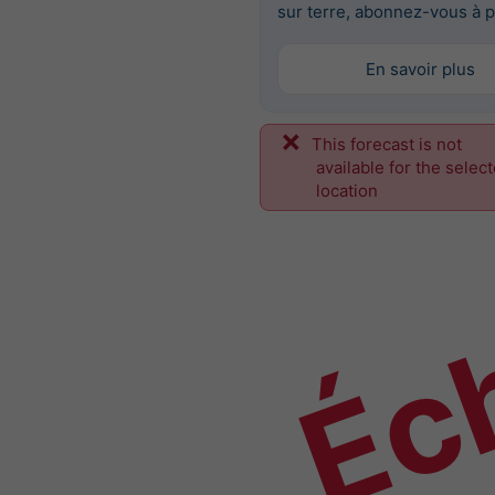
sur terre, abonnez-vous à p
En savoir plus
This forecast is not
Éch
available for the selec
location