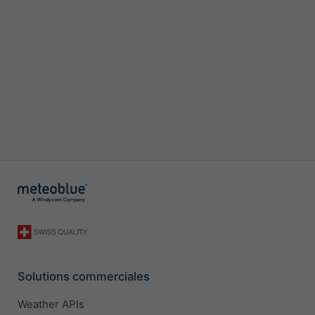
Solutions commerciales
Weather APIs