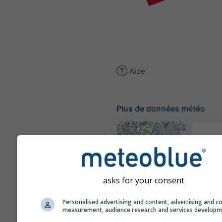
Aide
Plus de données météo
Cl
(mod
Carte des vents
asks for your consent
Personalised advertising and content, advertising and c
Carte
measurement, audience research and services develop