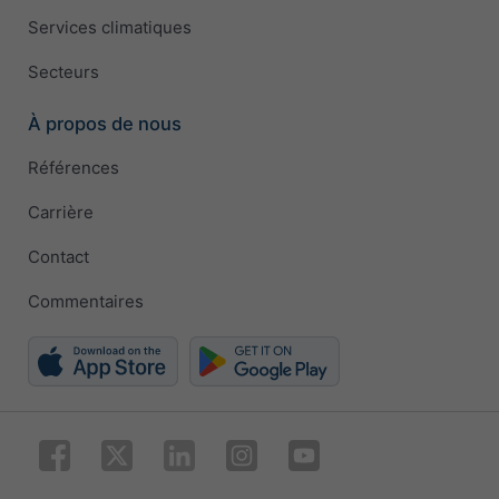
Services climatiques
Secteurs
À propos de nous
Références
Carrière
Contact
Commentaires