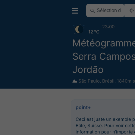
23:00
12 °C
Météogramm
Serra Campos
Jordão
São Paulo
,
Brésil
,
1840m s
point+
Ceci est juste un exemple 
Bâle, Suisse. Pour voir cett
information pour n'importe 