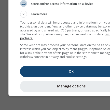
Store and/or access information on a device
Prévisions
saisonnières
Learn more
Your personal data will be processed and information from you
(cookies, unique identifiers, and other device data) may be store
accessed by and shared with 750 partners, or used specifically b
site. We and our partners may use precise geolocation data.
List
partners.
Some vendors may process your personal data on the basis of l
interest, which you can object to by managing your options belo
for a link at the bottom of this page or in the site menu to manag
withdraw consent in privacy and cookie settings.
OK
Manage options