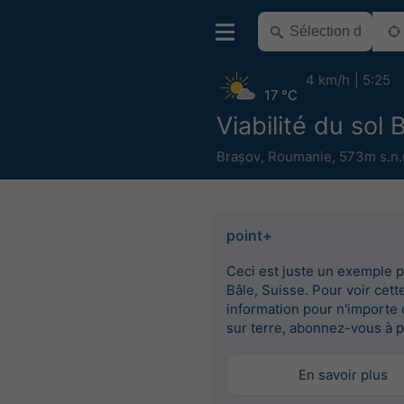
4 km/h
5:25
17 °C
Viabilité du sol 
Brașov
,
Roumanie
,
573m s.n.
point+
Ceci est juste un exemple 
Bâle, Suisse. Pour voir cett
information pour n'importe 
sur terre, abonnez-vous à p
En savoir plus