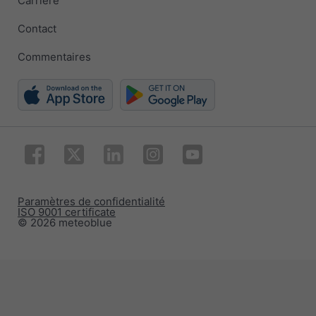
Carrière
Contact
Commentaires
Paramètres de confidentialité
ISO 9001 certificate
© 2026 meteoblue