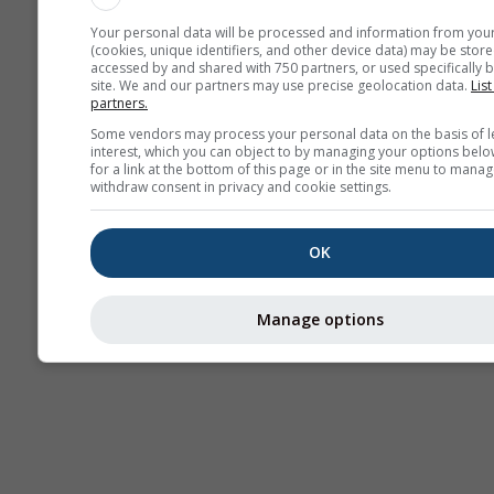
Your personal data will be processed and information from you
(cookies, unique identifiers, and other device data) may be store
accessed by and shared with 750 partners, or used specifically b
site. We and our partners may use precise geolocation data.
List
partners.
Some vendors may process your personal data on the basis of l
interest, which you can object to by managing your options belo
for a link at the bottom of this page or in the site menu to manag
withdraw consent in privacy and cookie settings.
OK
Manage options