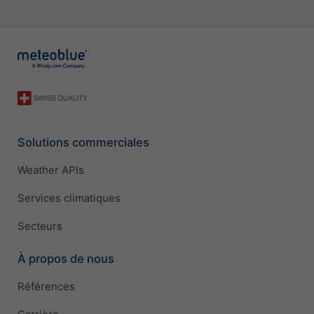
Solutions commerciales
Weather APIs
Services climatiques
Secteurs
À propos de nous
Références