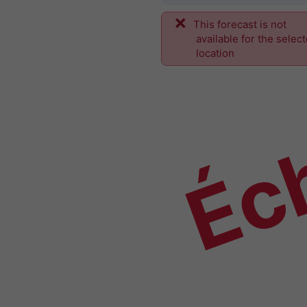
This forecast is not
Éch
available for the selec
location