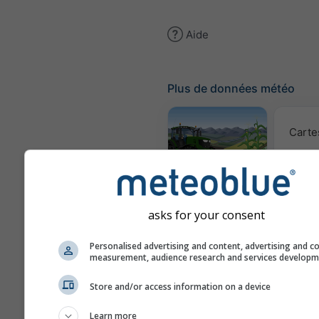
Aide
Plus de données météo
Carte
Météogramme
AGRO
asks for your consent
Prév
Personalised advertising and content, advertising and c
saiso
measurement, audience research and services develop
Store and/or access information on a device
Webcams
Learn more