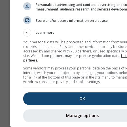
Personalised advertising and content, advertising and c
measurement, audience research and services develop
Store and/or access information on a device
Learn more
Your personal data will be processed and information from you
(cookies, unique identifiers, and other device data) may be store
accessed by and shared with 750 partners, or used specifically b
site. We and our partners may use precise geolocation data.
List
partners.
Some vendors may process your personal data on the basis of l
interest, which you can object to by managing your options belo
for a link at the bottom of this page or in the site menu to manag
withdraw consent in privacy and cookie settings.
OK
Manage options