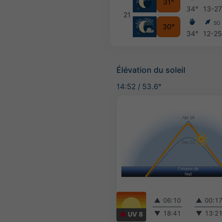
31°
34°
13-2
21
SO
30°
34°
12-2
Élévation du soleil
14:52
/
53.6°
▲
06:10
▲
00:1
▼
18:41
▼
13:2
UV 8