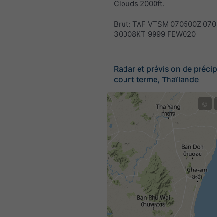
Clouds 2000ft.
Brut: TAF VTSM 070500Z 070
30008KT 9999 FEW020
Radar et prévision de précip
court terme, Thaïlande
©