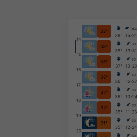
OS
33°
38°
15-3
14
SO
33°
38°
13-3
15
SO
33°
37°
13-2
16
SO
33°
36°
12-27
17
SO
32°
36°
10-2
18
SO
32°
35°
11-23
19
SO
31°
35°
12-2
20
SO