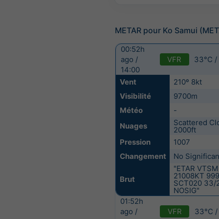
METAR pour Ko Samui (ME
00:52h
VFR
33°C /
ago /
14:00
Vent
210º 8kt
Visibilité
9700m
Météo
-
Scattered Cl
Nuages
2000ft
Pression
1007
Changement
No Significa
"ETAR VTSM
21008KT 99
Brut
SCT020 33/
NOSIG"
01:52h
VFR
33°C /
ago /