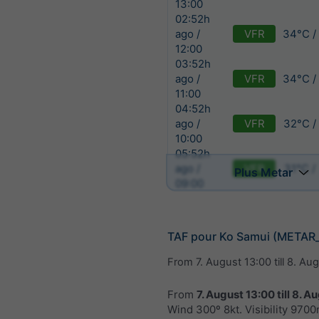
13:00
02:52h
VFR
34°C /
ago /
12:00
03:52h
VFR
34°C /
ago /
11:00
04:52h
VFR
32°C /
ago /
10:00
05:52h
VFR
31°C /
ago /
Plus Metar
09:00
TAF pour Ko Samui (METAR
From
7. August 13:00
till
8. Aug
From
7. August 13:00
till
8. Au
Wind 300º 8kt. Visibility 970