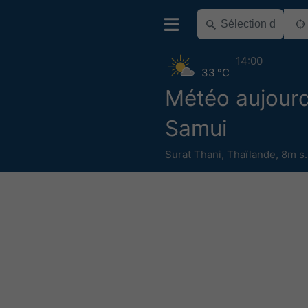
14:00
33 °C
Météo aujourd
Samui
Surat Thani
,
Thaïlande
,
8m s.