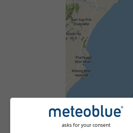
asks for your consent