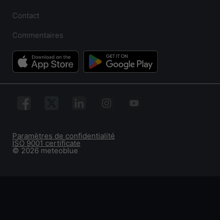
Contact
Commentaires
Paramètres de confidentialité
ISO 9001 certificate
© 2026 meteoblue