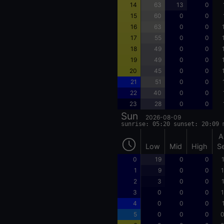
14
63
13
0
15
60
0
0
16
63
0
0
17
55
0
0
18
49
0
0
19
49
0
0
20
45
0
0
21
51
0
0
22
40
0
0
23
28
0
0
Sun
2026-08-09
sunrise: 05:20 sunset: 20:09 
A
Low
Mid
High
S
0
19
0
0
1
9
0
0
1
2
3
0
0
3
0
0
0
1
4
0
0
0
5
0
0
0
0