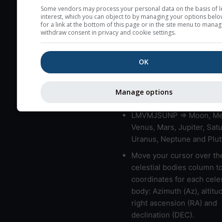
very low clouds are not 
Some vendors may process your personal data on the basis of l
interest, which you can object to by managing your options belo
here (see pictocast for fog
for a link at the bottom of this page or in the site menu to manag
withdraw consent in privacy and cookie settings.
High jetstream speeds (>
usually correspond to bad
OK
Bad layers have a temper
gradient of more than 0.
The top and bottom height
Manage options
bad layers are indicated.
LMVMJSUNP => Moon, Me
Venus, Mars, Jupiter, Satu
Uranus, Neptune and Plut
Move your cursor over th
celestial bodies column t
coordinates for each celes
body: Azimuth (Az), altitud
right ascension (RA) and
declination (DEC).