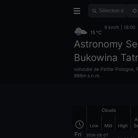
6 km/h
18:00
15 °C
Astronomy Se
Bukowina Tat
voïvodie de Petite-Pologne
,
886m s.n.m.
Clouds
A
Low
Mid
High
S
Fri
2026-08-07