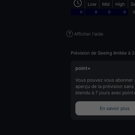
Low
Mid
High
S
0
0
0
0
0
Afficher l'aide
Prévision de Seeing limitée à 3
point+
Vous pouvez vous abonner 
aperçu de la prévision sans 
étendu à 7 jours avec point
En savoir plus