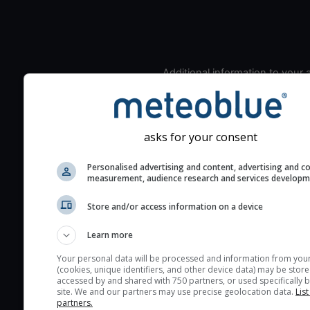
Additional information to your
seeing prediction:
Look for dark blue colors 
cloud cover and green val
asks for your consent
the seeing indexes and je
for good seeing condition
Personalised advertising and content, advertising and c
measurement, audience research and services develop
The estimated seeing ind
2) range from 1 (poor) to 
Store and/or access information on a device
(excellent) seeing conditi
These values are comput
Learn more
on the integration of turb
Your personal data will be processed and information from you
layers in the atmosphere.
(cookies, unique identifiers, and other device data) may be store
accessed by and shared with 750 partners, or used specifically b
Cloud cover ranges from 
site. We and our partners may use precise geolocation data.
List
blue (0%) to white (100%).
partners.