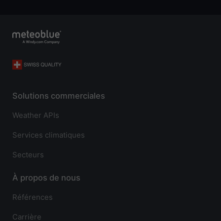
Solutions commerciales
Weather APIs
Services climatiques
Secteurs
À propos de nous
Références
Carrière