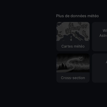
Plus de données météo
Wi
Ast
Cartes météo
Cross-section