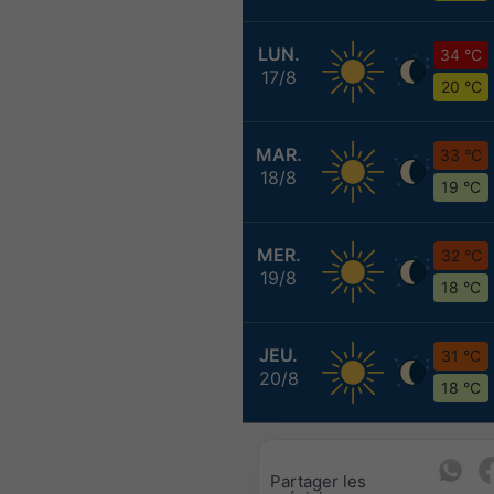
LUN.
34 °C
17/8
20 °C
MAR.
33 °C
18/8
19 °C
MER.
32 °C
19/8
18 °C
JEU.
31 °C
20/8
18 °C
Partager les