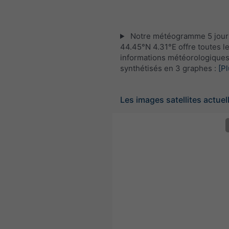
Notre météogramme 5 jour
44.45°N 4.31°E offre toutes l
informations météorologique
synthétisés en 3 graphes :
[Pl
Les images satellites actuel