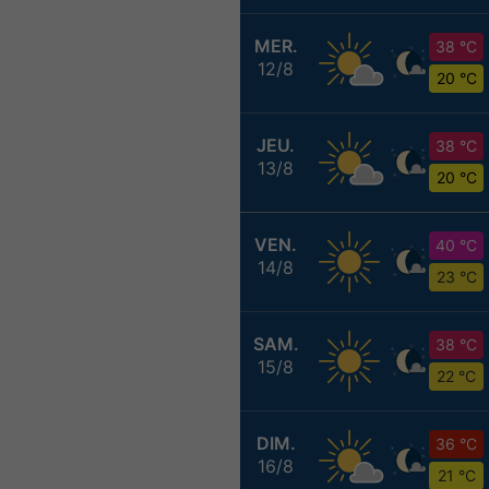
MER.
38 °C
12/8
20 °C
JEU.
38 °C
13/8
20 °C
VEN.
40 °C
14/8
23 °C
SAM.
38 °C
15/8
22 °C
DIM.
36 °C
16/8
21 °C