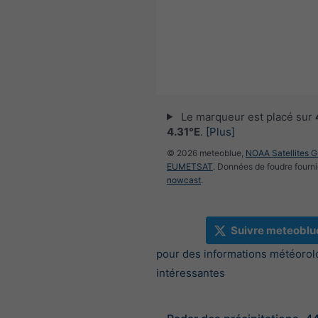
Le marqueur est placé sur
4.31°E
.
[Plus]
© 2026 meteoblue,
NOAA Satellites 
EUMETSAT
. Données de foudre fourni
nowcast
.
Suivre meteoblu
pour des informations météorol
intéressantes