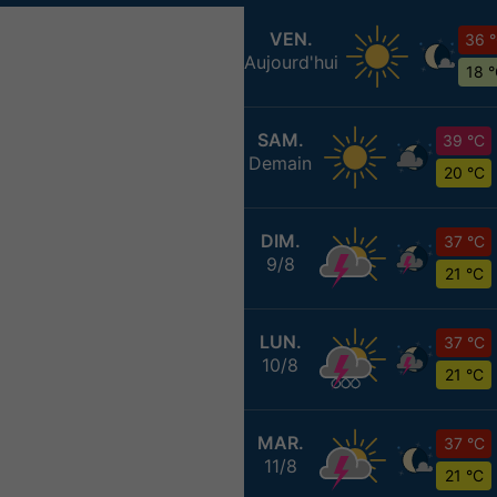
VEN.
36 
Aujourd'hui
18 
SAM.
39 °C
Demain
20 °C
DIM.
37 °C
9/8
21 °C
LUN.
37 °C
10/8
21 °C
MAR.
37 °C
11/8
21 °C