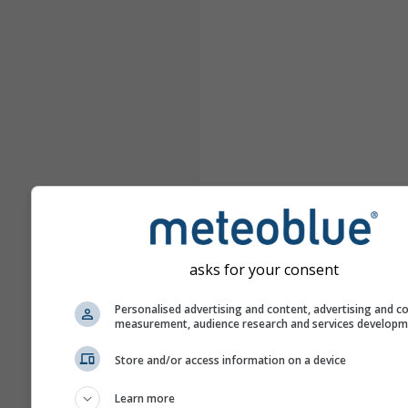
asks for your consent
Personalised advertising and content, advertising and c
measurement, audience research and services develop
Store and/or access information on a device
Learn more