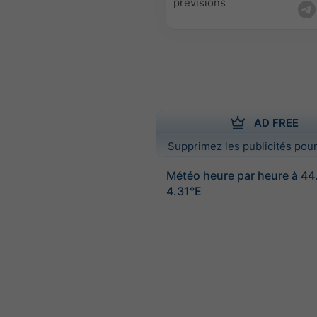
prévisions
AD FREE
Supprimez les publicités pour
Météo heure par heure à 4
4.31°E