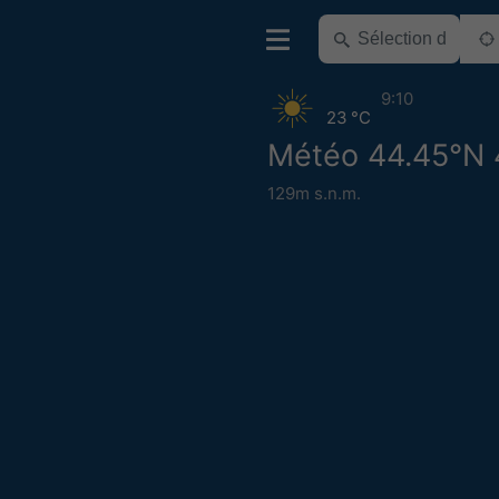
9:10
23 °C
Météo 44.45°N 
129m s.n.m.