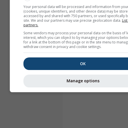
Your personal data will be processed and information from you
(cookies, unique identifiers, and other device data) may be store
accessed by and shared with 750 partners, or used specifically b
site. We and our partners may use precise geolocation data.
List
partners.
Some vendors may process your personal data on the basis of l
interest, which you can object to by managing your options belo
for a link at the bottom of this page or in the site menu to manag
withdraw consent in privacy and cookie settings.
OK
Manage options