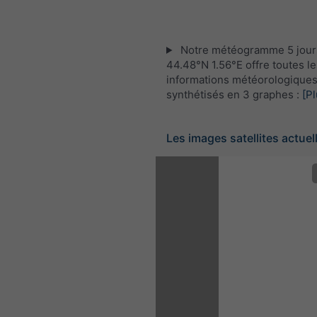
Notre météogramme 5 jour
44.48°N 1.56°E offre toutes le
informations météorologique
synthétisés en 3 graphes :
[Pl
Les images satellites actuel