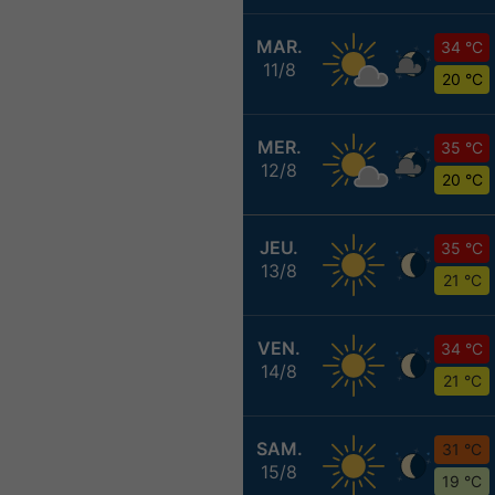
MAR.
34 °C
11/8
20 °C
MER.
35 °C
12/8
20 °C
JEU.
35 °C
13/8
21 °C
VEN.
34 °C
14/8
21 °C
SAM.
31 °C
15/8
19 °C