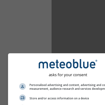
asks for your consent
Personalised advertising and content, advertising and c
measurement, audience research and services develop
Store and/or access information on a device