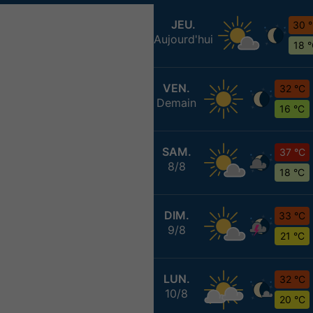
JEU.
30 
Aujourd'hui
18 
VEN.
32 °C
Demain
16 °C
SAM.
37 °C
8/8
18 °C
DIM.
33 °C
9/8
21 °C
LUN.
32 °C
10/8
20 °C