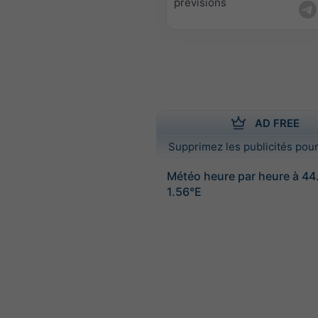
prévisions
AD FREE
Supprimez les publicités pour
Météo heure par heure à 4
1.56°E