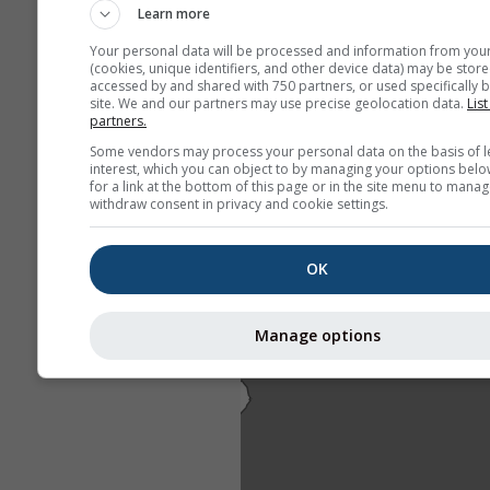
Learn more
Your personal data will be processed and information from you
(cookies, unique identifiers, and other device data) may be store
accessed by and shared with 750 partners, or used specifically b
site. We and our partners may use precise geolocation data.
List
partners.
Some vendors may process your personal data on the basis of l
interest, which you can object to by managing your options belo
for a link at the bottom of this page or in the site menu to manag
withdraw consent in privacy and cookie settings.
OK
Manage options