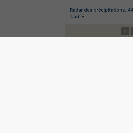
Radar des précipitations, 4
1.56°E
©