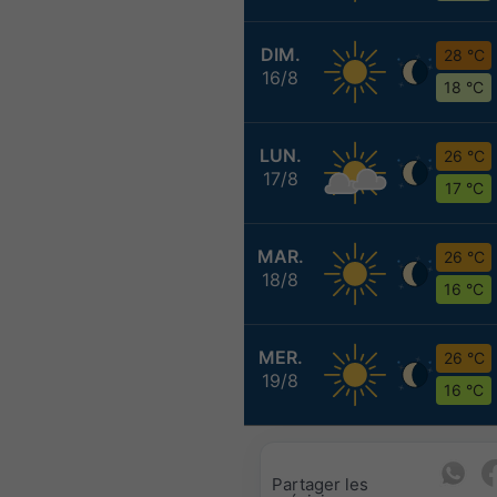
DIM.
28 °C
16/8
18 °C
LUN.
26 °C
17/8
17 °C
MAR.
26 °C
18/8
16 °C
MER.
26 °C
19/8
16 °C
Partager les