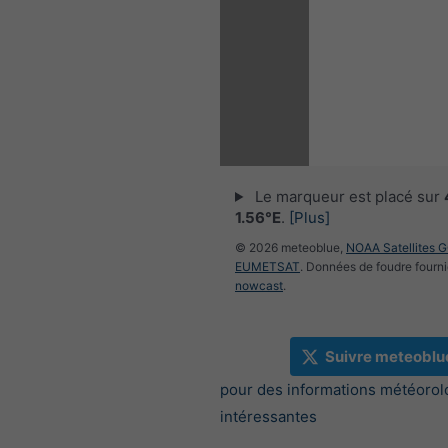
Le marqueur est placé sur
1.56°E
.
[Plus]
© 2026 meteoblue,
NOAA Satellites 
EUMETSAT
. Données de foudre fourni
nowcast
.
Suivre meteoblu
pour des informations météorol
intéressantes