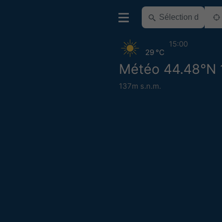
15:00
29 °C
Météo 44.48°N 
137m s.n.m.