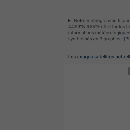
Notre météogramme 5 jour
44.59°N 6.85°E offre toutes l
informations météorologique
synthétisés en 3 graphes :
[Pl
Les images satellites actuel