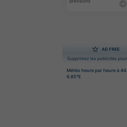
prévisions
AD FREE
Supprimez les publicités pour
Météo heure par heure à 4
6.85°E