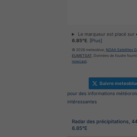
Le marqueur est placé sur
6.85°E
.
[Plus]
© 2026 meteoblue,
NOAA Satellites 
EUMETSAT
. Données de foudre fourni
nowcast
.
Suivre meteoblu
pour des informations météorol
intéressantes
Radar des précipitations, 4
6.85°E