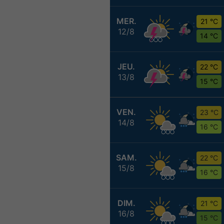
MER.
21 °C
12/8
14 °C
JEU.
22 °C
13/8
15 °C
VEN.
23 °C
14/8
16 °C
SAM.
22 °C
15/8
16 °C
DIM.
21 °C
16/8
15 °C