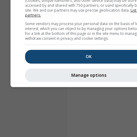
(cookies, unique identifiers, and other device data) may be store
accessed by and shared with 750 partners, or used specifically b
site. We and our partners may use precise geolocation data.
List
partners.
Some vendors may process your personal data on the basis of l
interest, which you can object to by managing your options belo
for a link at the bottom of this page or in the site menu to manag
withdraw consent in privacy and cookie settings.
OK
Manage options