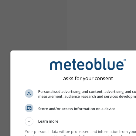
asks for your consent
Personalised advertising and content, advertising and c
measurement, audience research and services develop
Store and/or access information on a device
Learn more
Your personal data will be processed and information from you