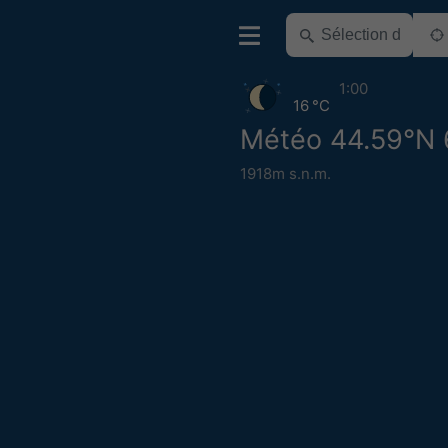
1:00
16 °C
Météo 44.59°N 
1918m s.n.m.