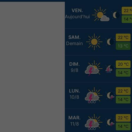
VEN.
22 
Aujourd'hui
14 
SAM.
22 °C
Demain
13 °C
DIM.
20 °C
9/8
14 °C
LUN.
22 °C
10/8
14 °C
MAR.
22 °C
11/8
14 °C