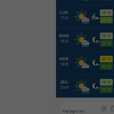
LUN.
19 °C
17/8
14 °C
MAR.
19 °C
18/8
12 °C
MER.
20 °C
19/8
12 °C
JEU.
18 °C
20/8
12 °C
Partager les