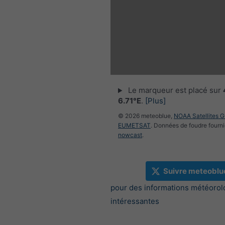
Le marqueur est placé sur
6.71°E
.
[Plus]
© 2026 meteoblue,
NOAA Satellites 
EUMETSAT
. Données de foudre fourni
nowcast
.
Suivre meteoblu
pour des informations météorol
intéressantes