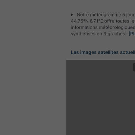
Notre météogramme 5 jour
44.75°N 6.71°E offre toutes le
informations météorologique
synthétisés en 3 graphes :
[Pl
Les images satellites actuel