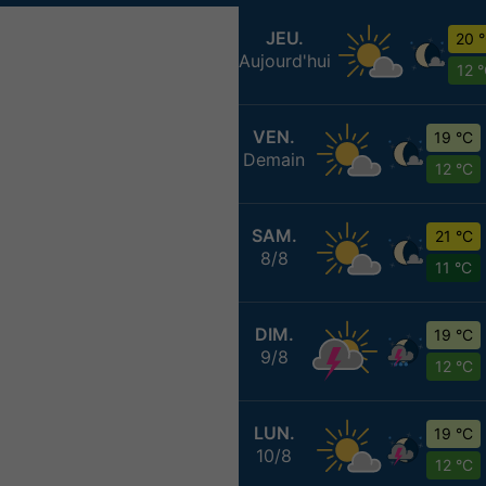
JEU.
20 
Aujourd'hui
12 
VEN.
19 °C
Demain
12 °C
SAM.
21 °C
8/8
11 °C
DIM.
19 °C
9/8
12 °C
LUN.
19 °C
10/8
12 °C