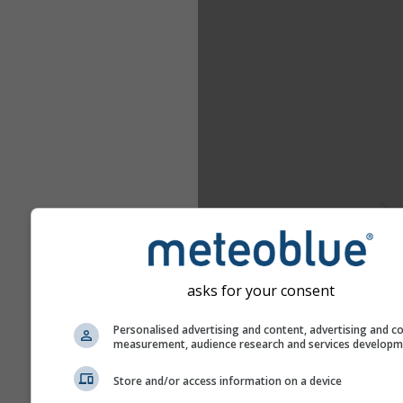
asks for your consent
Personalised advertising and content, advertising and c
measurement, audience research and services develop
Store and/or access information on a device