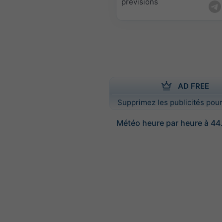
prévisions
AD FREE
Supprimez les publicités pour
Météo heure par heure à 44