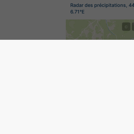
Radar des précipitations, 4
6.71°E
©