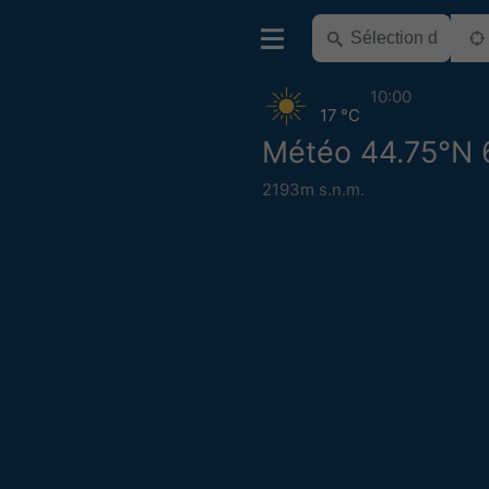
10:00
17 °C
Météo 44.75°N 
2193m s.n.m.