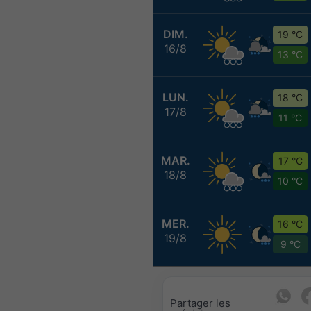
DIM.
19 °C
16/8
13 °C
LUN.
18 °C
17/8
11 °C
MAR.
17 °C
18/8
10 °C
MER.
16 °C
19/8
9 °C
Partager les