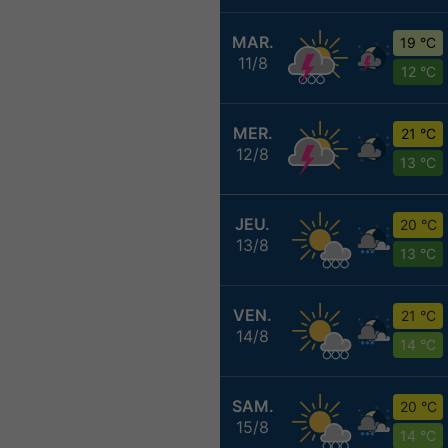
MAR.
19 °C
11/8
12 °C
MER.
21 °C
12/8
13 °C
JEU.
20 °C
13/8
13 °C
VEN.
21 °C
14/8
14 °C
SAM.
20 °C
15/8
14 °C