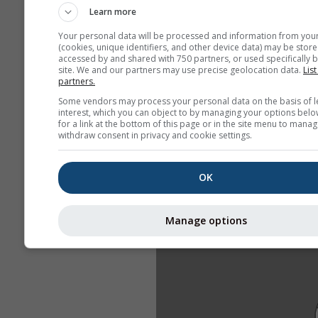
Learn more
Your personal data will be processed and information from you
(cookies, unique identifiers, and other device data) may be store
accessed by and shared with 750 partners, or used specifically b
site. We and our partners may use precise geolocation data.
List
partners.
Some vendors may process your personal data on the basis of l
interest, which you can object to by managing your options belo
for a link at the bottom of this page or in the site menu to manag
withdraw consent in privacy and cookie settings.
OK
Manage options