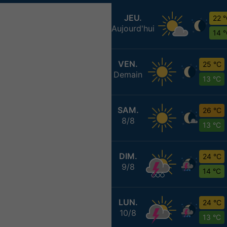
JEU.
22 
Aujourd'hui
14 
VEN.
25 °C
Demain
13 °C
SAM.
26 °C
8/8
13 °C
DIM.
24 °C
9/8
14 °C
LUN.
24 °C
10/8
13 °C