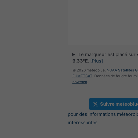
Le marqueur est placé sur
6.33°E
.
[Plus]
© 2026 meteoblue,
NOAA Satellites 
EUMETSAT
. Données de foudre fourni
nowcast
.
Suivre meteoblu
pour des informations météorol
intéressantes