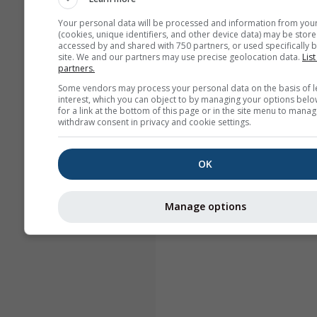
Your personal data will be processed and information from you
(cookies, unique identifiers, and other device data) may be store
accessed by and shared with 750 partners, or used specifically b
site. We and our partners may use precise geolocation data.
List
partners.
Some vendors may process your personal data on the basis of l
interest, which you can object to by managing your options belo
for a link at the bottom of this page or in the site menu to manag
withdraw consent in privacy and cookie settings.
OK
Manage options