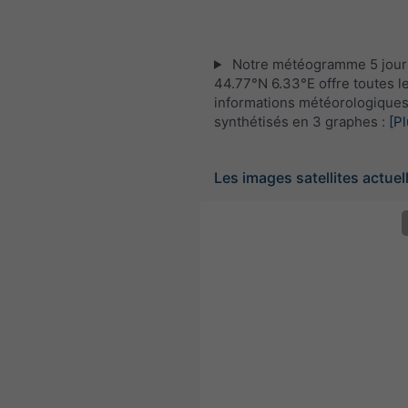
Notre météogramme 5 jour
44.77°N 6.33°E offre toutes l
informations météorologique
synthétisés en 3 graphes :
[Pl
Les images satellites actuel