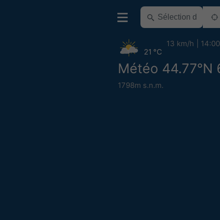
13 km/h
14:00
21 °C
Météo 44.77°N 
1798m s.n.m.