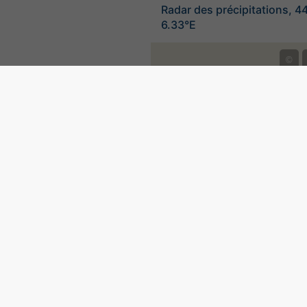
Radar des précipitations, 4
6.33°E
©