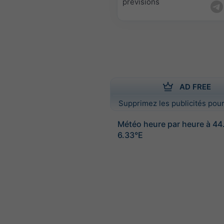
prévisions
AD FREE
Supprimez les publicités pour
Météo heure par heure à 44
6.33°E