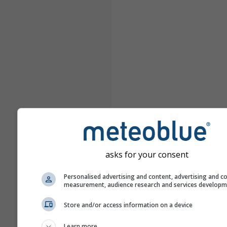
asks for your consent
Personalised advertising and content, advertising and c
measurement, audience research and services develop
Store and/or access information on a device
Learn more