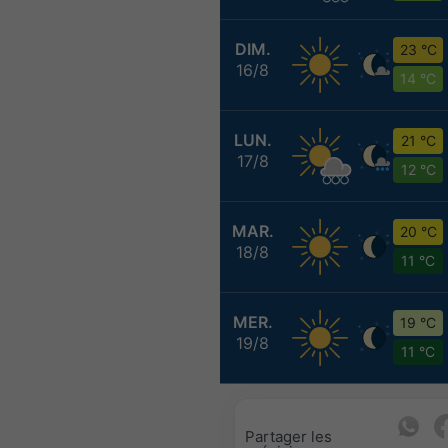
DIM.
23 °C
16/8
14 °C
LUN.
21 °C
17/8
12 °C
MAR.
20 °C
18/8
11 °C
MER.
19 °C
19/8
11 °C
Partager les