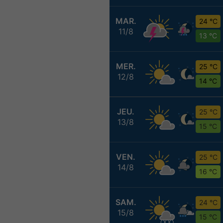
MAR.
24 °C
11/8
13 °C
MER.
25 °C
12/8
14 °C
JEU.
25 °C
13/8
15 °C
VEN.
25 °C
14/8
16 °C
SAM.
24 °C
15/8
15 °C