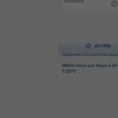
prévisions
AD FREE
Supprimez les publicités pour
Météo heure par heure à 4
0.35°O