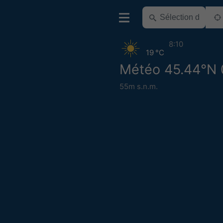
8:10
19 °C
Météo 45.44°N 
55m s.n.m.