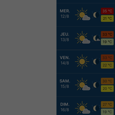
MER.
35 °C
12/8
21 °C
JEU.
33 °C
13/8
19 °C
VEN.
33 °C
14/8
22 °C
SAM.
30 °C
15/8
20 °C
DIM.
27 °C
16/8
19 °C