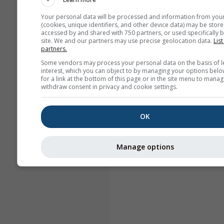
Your personal data will be processed and information from you
(cookies, unique identifiers, and other device data) may be store
accessed by and shared with 750 partners, or used specifically b
site. We and our partners may use precise geolocation data.
List
partners.
Some vendors may process your personal data on the basis of l
interest, which you can object to by managing your options belo
for a link at the bottom of this page or in the site menu to manag
withdraw consent in privacy and cookie settings.
OK
Manage options