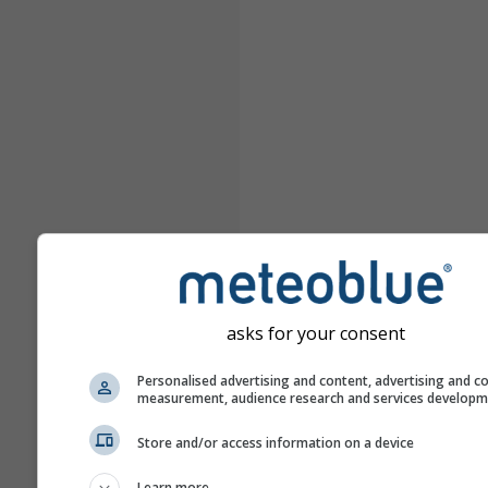
asks for your consent
Personalised advertising and content, advertising and c
measurement, audience research and services develop
Store and/or access information on a device
Learn more