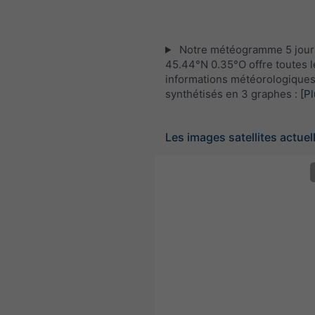
Notre météogramme 5 jour
45.44°N 0.35°O offre toutes l
informations météorologique
synthétisés en 3 graphes :
[Pl
Les images satellites actuel