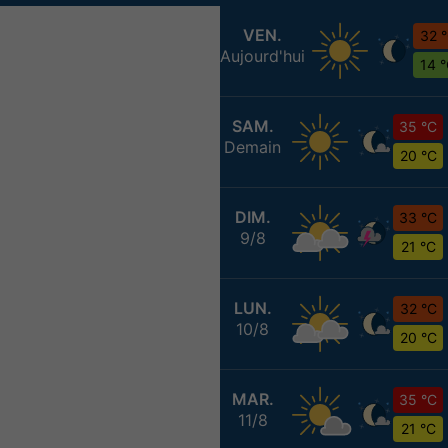
VEN.
32 
Aujourd'hui
14 
SAM.
35 °C
Demain
20 °C
DIM.
33 °C
9/8
21 °C
LUN.
32 °C
10/8
20 °C
MAR.
35 °C
11/8
21 °C