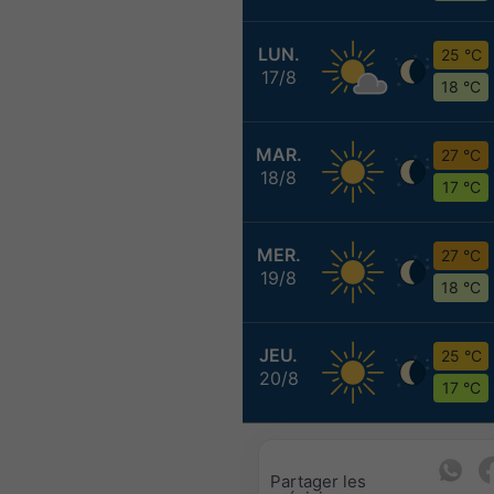
LUN.
25 °C
17/8
18 °C
MAR.
27 °C
18/8
17 °C
MER.
27 °C
19/8
18 °C
JEU.
25 °C
20/8
17 °C
Partager les