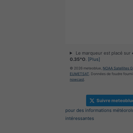
Le marqueur est placé sur
0.35°O
.
[Plus]
© 2026 meteoblue,
NOAA Satellites 
EUMETSAT
. Données de foudre fourni
nowcast
.
Suivre meteoblu
pour des informations météorol
intéressantes