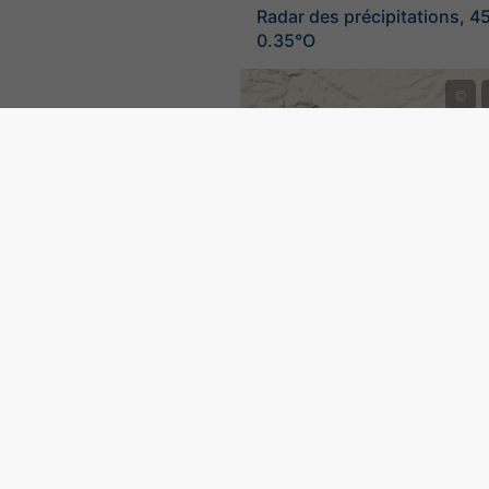
Radar des précipitations, 4
0.35°O
©