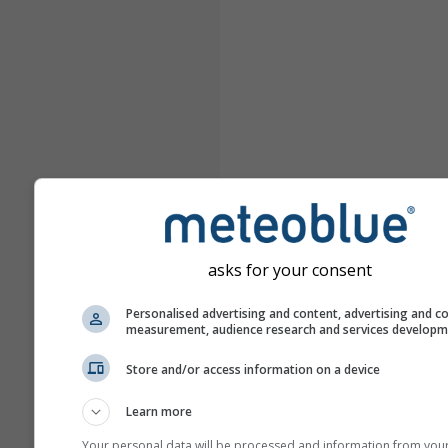
asks for your consent
Personalised advertising and content, advertising and c
measurement, audience research and services develop
Store and/or access information on a device
Learn more
Your personal data will be processed and information from you