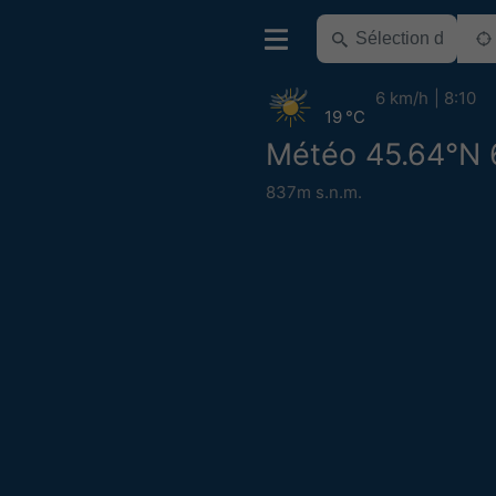
6 km/h
8:10
19 °C
Météo 45.64°N 
837m s.n.m.