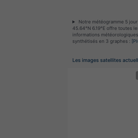
Notre météogramme 5 jour
45.64°N 6.19°E offre toutes le
informations météorologique
synthétisés en 3 graphes :
[Pl
Les images satellites actuel