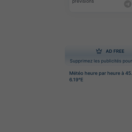
prévisions
AD FREE
Supprimez les publicités pour
Météo heure par heure à 4
6.19°E