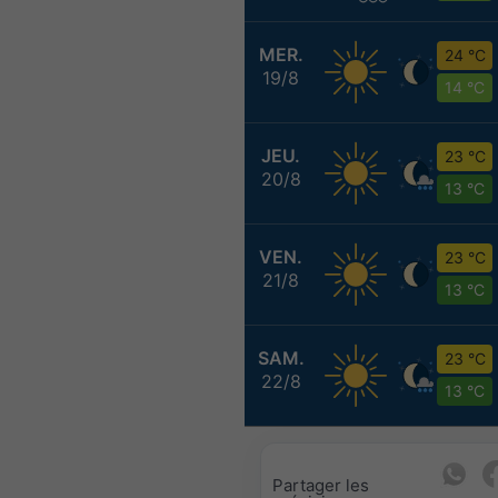
MER.
24 °C
19/8
14 °C
JEU.
23 °C
20/8
13 °C
VEN.
23 °C
21/8
13 °C
SAM.
23 °C
22/8
13 °C
Partager les