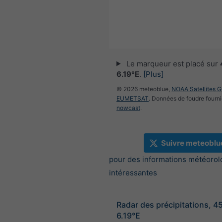
Le marqueur est placé sur
6.19°E
.
[Plus]
© 2026 meteoblue,
NOAA Satellites 
EUMETSAT
. Données de foudre fourni
nowcast
.
Suivre meteoblu
pour des informations météorol
intéressantes
Radar des précipitations, 4
6.19°E