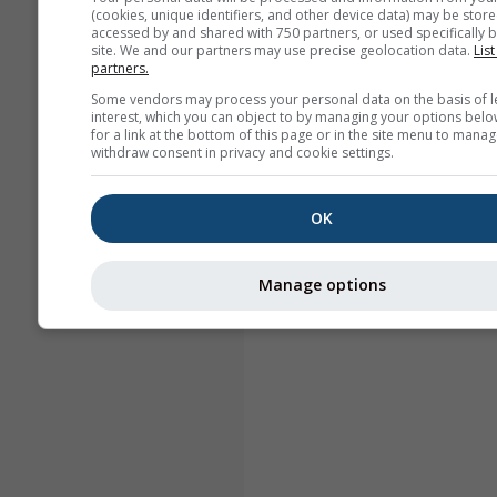
(cookies, unique identifiers, and other device data) may be store
accessed by and shared with 750 partners, or used specifically b
site. We and our partners may use precise geolocation data.
List
partners.
Some vendors may process your personal data on the basis of l
interest, which you can object to by managing your options belo
for a link at the bottom of this page or in the site menu to manag
withdraw consent in privacy and cookie settings.
OK
Manage options