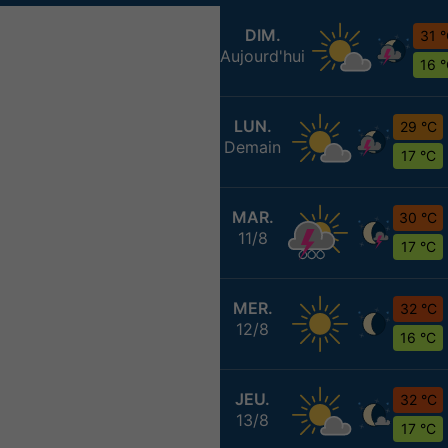
DIM.
31 
Aujourd'hui
16 
LUN.
29 °C
Demain
17 °C
MAR.
30 °C
11/8
17 °C
MER.
32 °C
12/8
16 °C
JEU.
32 °C
13/8
17 °C