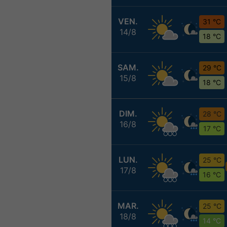
VEN.
31 °C
14/8
18 °C
SAM.
29 °C
15/8
18 °C
DIM.
28 °C
16/8
17 °C
LUN.
25 °C
17/8
16 °C
MAR.
25 °C
18/8
14 °C