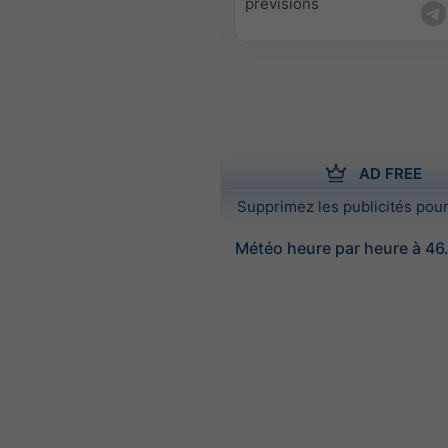
prévisions
AD FREE
Supprimez les publicités pour
Météo heure par heure à 46