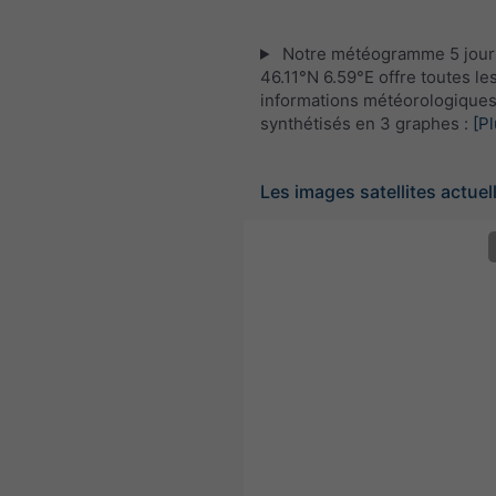
Notre météogramme 5 jour
46.11°N 6.59°E offre toutes le
informations météorologique
synthétisés en 3 graphes :
[Pl
Les images satellites actuel