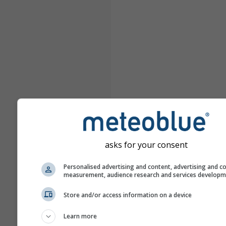
asks for your consent
Personalised advertising and content, advertising and c
measurement, audience research and services develop
Store and/or access information on a device
Learn more