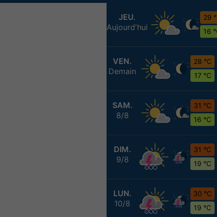
JEU.
29 
Aujourd'hui
16 
VEN.
28 °C
Demain
17 °C
SAM.
31 °C
8/8
16 °C
DIM.
31 °C
9/8
19 °C
LUN.
30 °C
10/8
19 °C