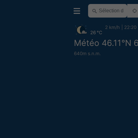
2 km/h
22:20
26 °C
Météo 46.11°N 
640m s.n.m.