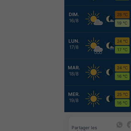
DIM.
28 °C
16/8
19 °C
LUN.
24 °C
17/8
17 °C
MAR.
24 °C
18/8
16 °C
MER.
25 °C
19/8
16 °C
Partager les