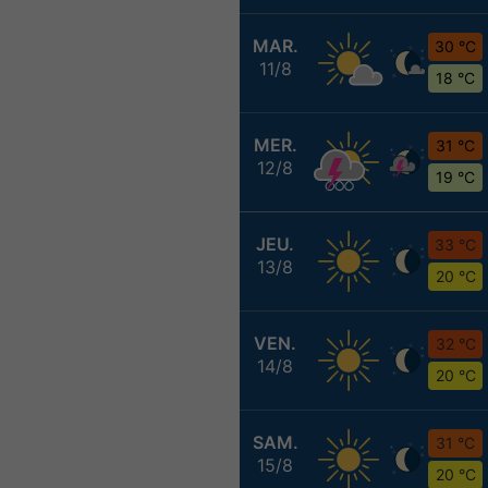
MAR.
30 °C
11/8
18 °C
MER.
31 °C
12/8
19 °C
JEU.
33 °C
13/8
20 °C
VEN.
32 °C
14/8
20 °C
SAM.
31 °C
15/8
20 °C