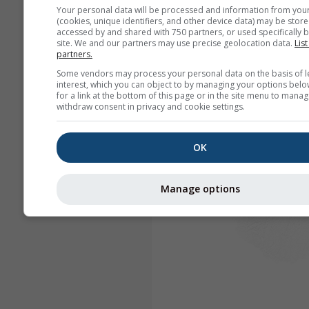
Your personal data will be processed and information from you
(cookies, unique identifiers, and other device data) may be store
accessed by and shared with 750 partners, or used specifically b
site. We and our partners may use precise geolocation data.
List
partners.
Some vendors may process your personal data on the basis of l
interest, which you can object to by managing your options belo
for a link at the bottom of this page or in the site menu to manag
withdraw consent in privacy and cookie settings.
OK
Manage options