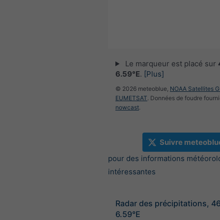
Le marqueur est placé sur
6.59°E
.
[Plus]
© 2026 meteoblue,
NOAA Satellites 
EUMETSAT
. Données de foudre fourni
nowcast
.
Suivre meteoblu
pour des informations météorol
intéressantes
Radar des précipitations, 4
6.59°E