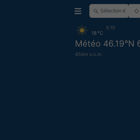
5:10
18 °C
Météo 46.19°N 
454m s.n.m.