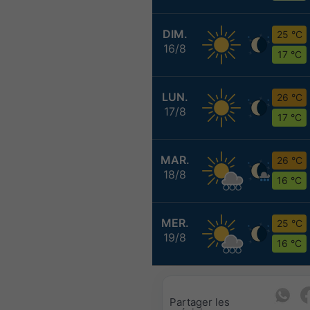
DIM.
25 °C
16/8
17 °C
LUN.
26 °C
17/8
17 °C
MAR.
26 °C
18/8
16 °C
MER.
25 °C
19/8
16 °C
Partager les