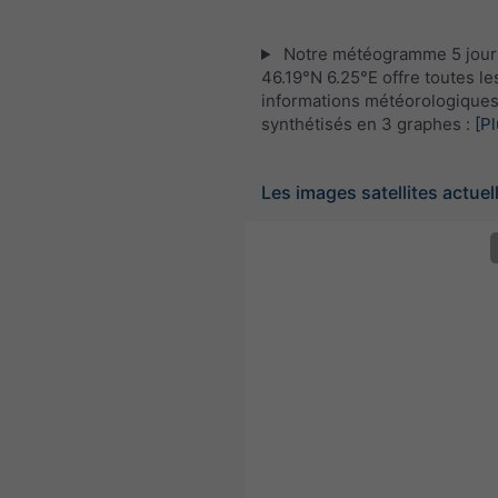
Notre météogramme 5 jour
46.19°N 6.25°E offre toutes le
informations météorologique
synthétisés en 3 graphes :
[Pl
Les images satellites actuel