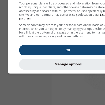
Your personal data will be processed and information from you
(cookies, unique identifiers, and other device data) may be store
accessed by and shared with 750 partners, or used specifically b
site. We and our partners may use precise geolocation data.
List
partners.
Some vendors may process your personal data on the basis of l
interest, which you can object to by managing your options belo
for a link at the bottom of this page or in the site menu to manag
withdraw consent in privacy and cookie settings.
OK
Manage options