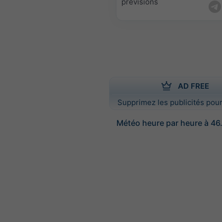
prévisions
AD FREE
Supprimez les publicités pour
Météo heure par heure à 46