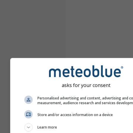
asks for your consent
Personalised advertising and content, advertising and c
measurement, audience research and services develop
Store and/or access information on a device
Learn more