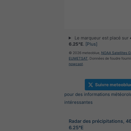
Le marqueur est placé sur
6.25°E
.
[Plus]
© 2026 meteoblue,
NOAA Satellites 
EUMETSAT
. Données de foudre fourni
nowcast
.
Suivre meteoblu
pour des informations météorol
intéressantes
Radar des précipitations, 4
6.25°E