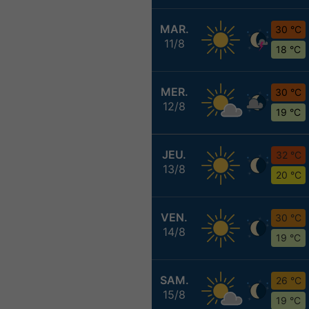
MAR.
30 °C
11/8
18 °C
MER.
30 °C
12/8
19 °C
JEU.
32 °C
13/8
20 °C
VEN.
30 °C
14/8
19 °C
SAM.
26 °C
15/8
19 °C