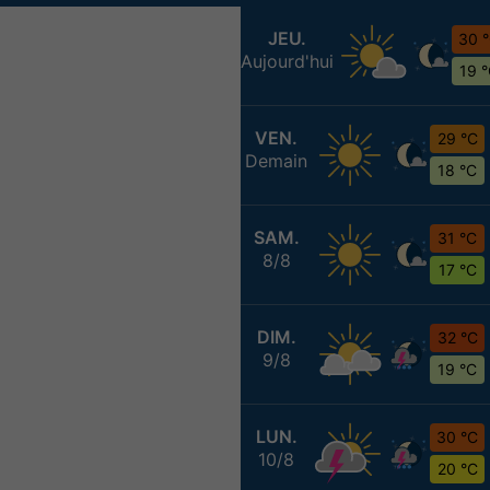
JEU.
30 
Aujourd'hui
19 
VEN.
29 °C
Demain
18 °C
SAM.
31 °C
8/8
17 °C
DIM.
32 °C
9/8
19 °C
LUN.
30 °C
10/8
20 °C