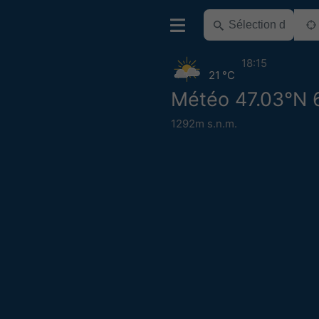
18:15
21 °C
Météo 47.03°N 
1292m s.n.m.