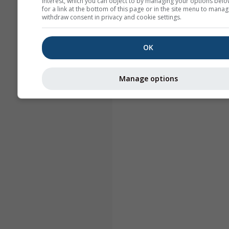
interest, which you can object to by managing your options belo
for a link at the bottom of this page or in the site menu to manag
withdraw consent in privacy and cookie settings.
OK
Manage options