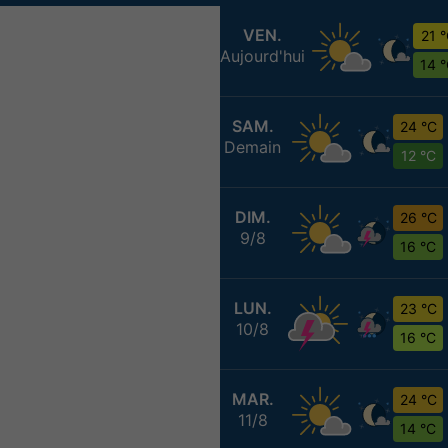
VEN.
21 
Aujourd'hui
14 
SAM.
24 °C
Demain
12 °C
DIM.
26 °C
9/8
16 °C
LUN.
23 °C
10/8
16 °C
MAR.
24 °C
11/8
14 °C