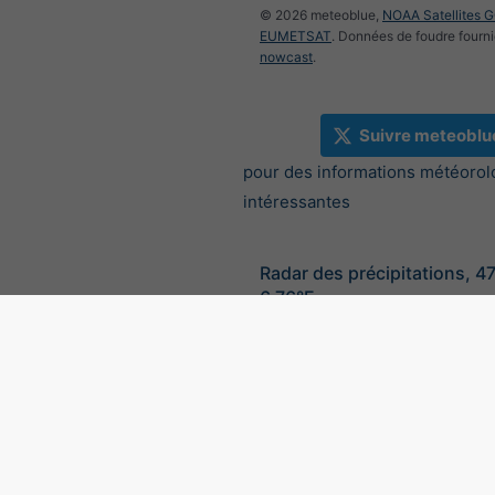
© 2026 meteoblue,
NOAA Satellites 
EUMETSAT
. Données de foudre fourni
nowcast
.
Suivre meteoblu
pour des informations météorol
intéressantes
Radar des précipitations, 4
6.76°E
©