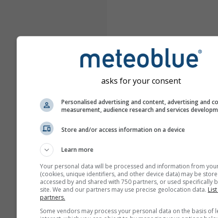
asks for your consent
Personalised advertising and content, advertising and c
measurement, audience research and services develop
Store and/or access information on a device
Learn more
Your personal data will be processed and information from you
(cookies, unique identifiers, and other device data) may be store
accessed by and shared with 750 partners, or used specifically b
site. We and our partners may use precise geolocation data.
List
partners.
Some vendors may process your personal data on the basis of l