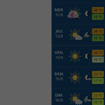
MER.
26 °C
12/8
15 °C
JEU.
26 °C
13/8
15 °C
VEN.
26 °C
14/8
18 °C
SAM.
24 °C
15/8
17 °C
DIM.
22 °C
16/8
16 °C