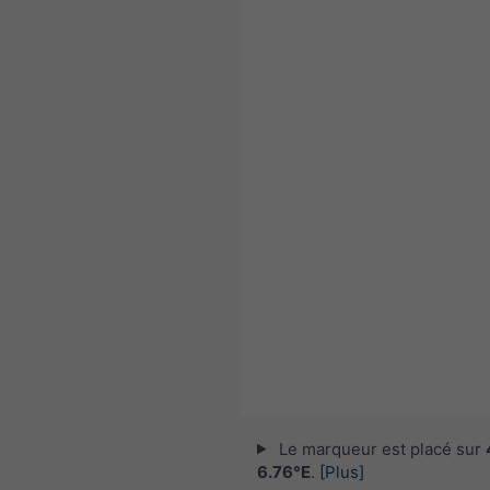
Le marqueur est placé sur
6.76°E
.
[Plus]