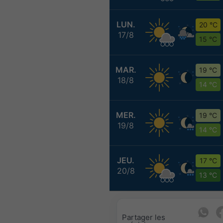
LUN.
20 °C
17/8
15 °C
MAR.
19 °C
18/8
14 °C
MER.
19 °C
19/8
14 °C
JEU.
17 °C
20/8
13 °C
Partager les