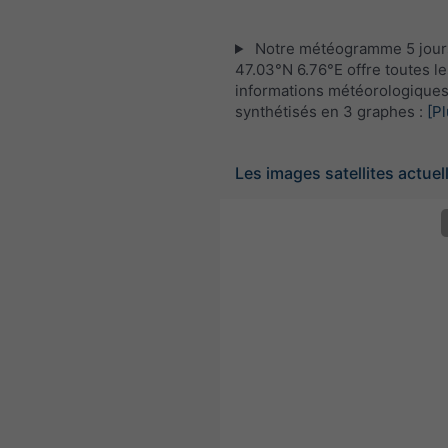
Notre météogramme 5 jour
47.03°N 6.76°E offre toutes le
informations météorologique
synthétisés en 3 graphes :
[Pl
Les images satellites actuel