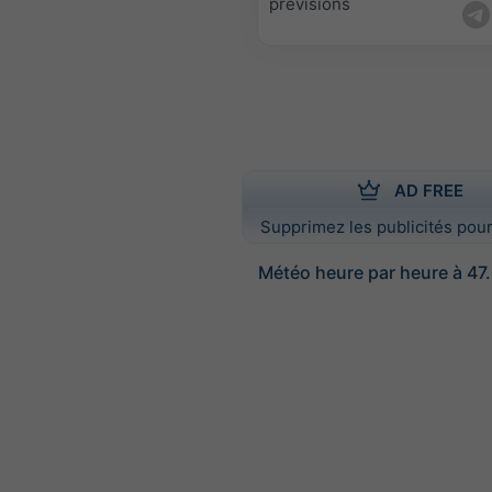
prévisions
AD FREE
Supprimez les publicités pour
Météo heure par heure à 47