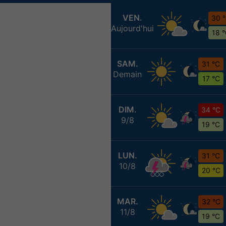
VEN.
30 
Aujourd'hui
18 
SAM.
31 °C
Demain
17 °C
DIM.
34 °C
9/8
19 °C
LUN.
31 °C
10/8
20 °C
MAR.
32 °C
11/8
19 °C