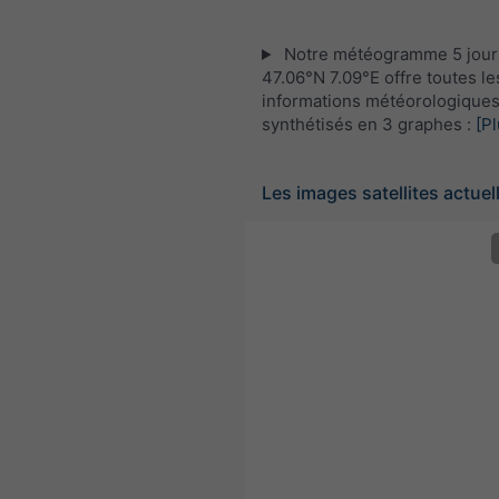
Notre météogramme 5 jour
47.06°N 7.09°E offre toutes le
informations météorologique
synthétisés en 3 graphes :
[Pl
Les images satellites actuel