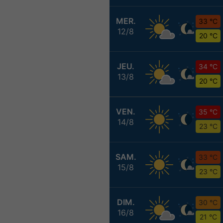
MER.
33 °C
12/8
20 °C
JEU.
34 °C
13/8
20 °C
VEN.
35 °C
14/8
23 °C
SAM.
33 °C
15/8
23 °C
DIM.
30 °C
16/8
21 °C