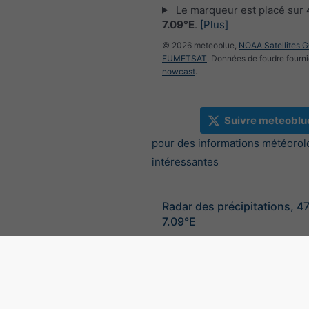
Le marqueur est placé sur
7.09°E
.
[Plus]
© 2026 meteoblue,
NOAA Satellites 
EUMETSAT
. Données de foudre fourni
nowcast
.
Suivre meteoblu
pour des informations météorol
intéressantes
Radar des précipitations, 4
7.09°E
©