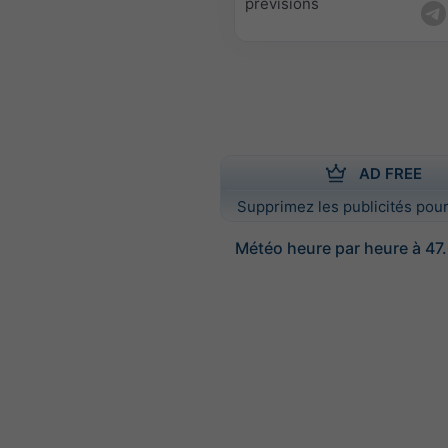
prévisions
AD FREE
Supprimez les publicités pour
Météo heure par heure à 47