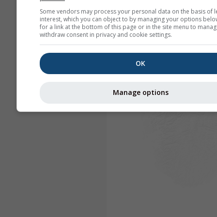
Some vendors may process your personal data on the basis of l
interest, which you can object to by managing your options belo
for a link at the bottom of this page or in the site menu to manag
withdraw consent in privacy and cookie settings.
OK
Manage options