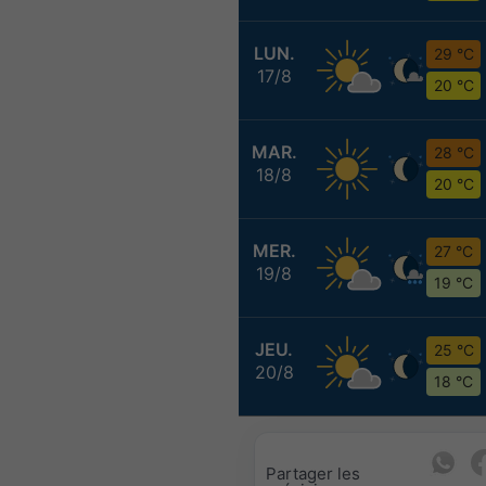
LUN.
29 °C
17/8
20 °C
MAR.
28 °C
18/8
20 °C
MER.
27 °C
19/8
19 °C
JEU.
25 °C
20/8
18 °C
Partager les