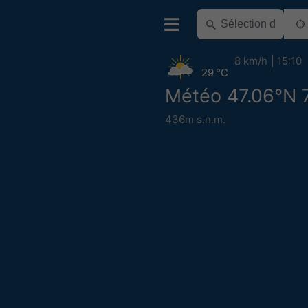
8 km/h
15:10
29 °C
Météo 47.06°N 
436m s.n.m.