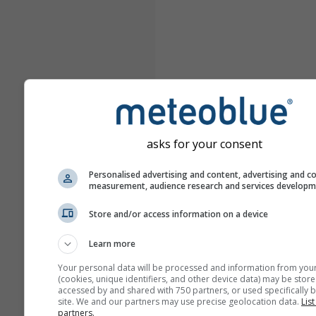
asks for your consent
Personalised advertising and content, advertising and c
measurement, audience research and services develop
Store and/or access information on a device
Learn more
Your personal data will be processed and information from you
(cookies, unique identifiers, and other device data) may be store
accessed by and shared with 750 partners, or used specifically b
site. We and our partners may use precise geolocation data.
List
partners.