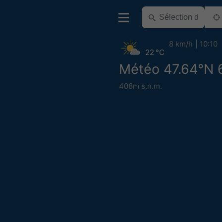
8 km/h
10:10
22 °C
Météo 47.64°N 
408m s.n.m.