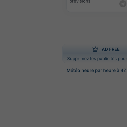
prévisions
AD FREE
Supprimez les publicités pour
Météo heure par heure à 47