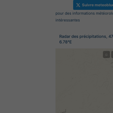
Suivre meteoblu
pour des informations météorol
intéressantes
Radar des précipitations, 4
6.78°E
©