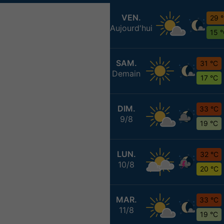
VEN.
29 
Aujourd'hui
15 
SAM.
31 °C
Demain
17 °C
DIM.
33 °C
9/8
19 °C
LUN.
32 °C
10/8
20 °C
MAR.
33 °C
11/8
19 °C