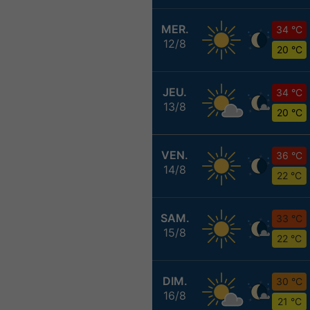
MER.
34 °C
12/8
20 °C
JEU.
34 °C
13/8
20 °C
VEN.
36 °C
14/8
22 °C
SAM.
33 °C
15/8
22 °C
DIM.
30 °C
16/8
21 °C