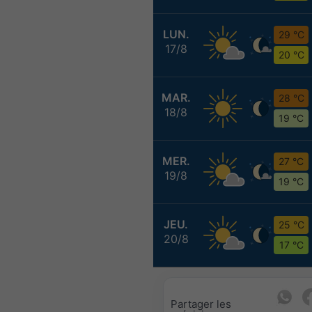
LUN.
29 °C
17/8
20 °C
MAR.
28 °C
18/8
19 °C
MER.
27 °C
19/8
19 °C
JEU.
25 °C
20/8
17 °C
Partager les