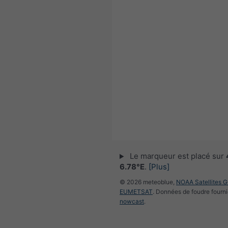
Le marqueur est placé sur
6.78°E
.
[Plus]
© 2026 meteoblue,
NOAA Satellites 
EUMETSAT
. Données de foudre fourni
nowcast
.