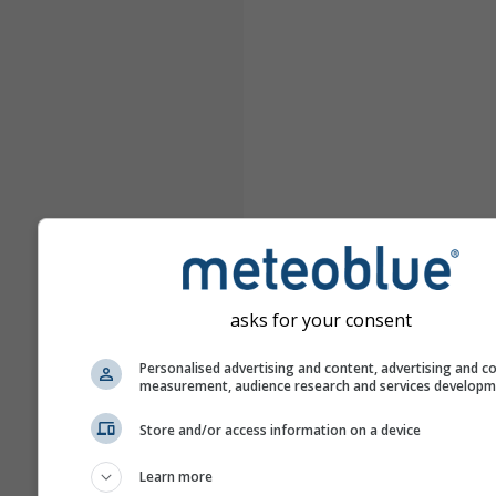
asks for your consent
Personalised advertising and content, advertising and c
measurement, audience research and services develop
Store and/or access information on a device
Learn more