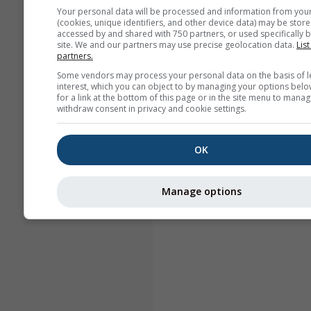
Your personal data will be processed and information from you
(cookies, unique identifiers, and other device data) may be store
accessed by and shared with 750 partners, or used specifically b
site. We and our partners may use precise geolocation data.
List
partners.
Some vendors may process your personal data on the basis of l
interest, which you can object to by managing your options belo
for a link at the bottom of this page or in the site menu to manag
withdraw consent in privacy and cookie settings.
OK
Manage options