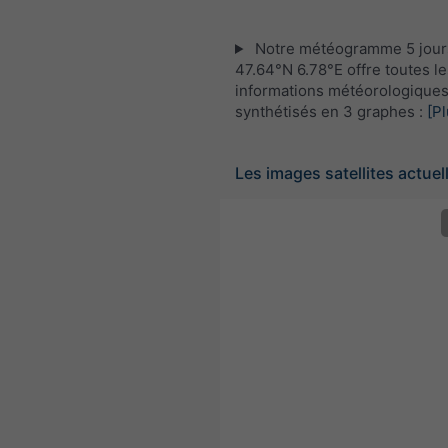
Notre météogramme 5 jour
47.64°N 6.78°E offre toutes le
informations météorologique
synthétisés en 3 graphes :
[Pl
Les images satellites actuel