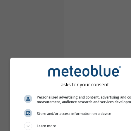
asks for your consent
Personalised advertising and content, advertising and c
measurement, audience research and services develop
Store and/or access information on a device
Learn more