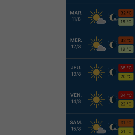
MAR.
32 °C
11/8
18 °C
MER.
32 °C
12/8
19 °C
JEU.
35 °C
13/8
20 °C
VEN.
34 °C
14/8
22 °C
SAM.
31 °C
15/8
21 °C