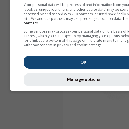
Your personal data will be processed and information from you
(cookies, unique identifiers, and other device data) may be store
accessed by and shared with 750 partners, or used specifically b
site. We and our partners may use precise geolocation data.
List
partners.
Some vendors may process your personal data on the basis of l
interest, which you can object to by managing your options belo
for a link at the bottom of this page or in the site menu to manag
withdraw consent in privacy and cookie settings.
OK
Manage options