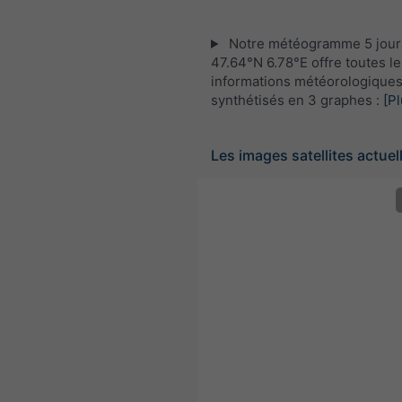
Notre météogramme 5 jour
47.64°N 6.78°E offre toutes le
informations météorologique
synthétisés en 3 graphes :
[Pl
Les images satellites actuel