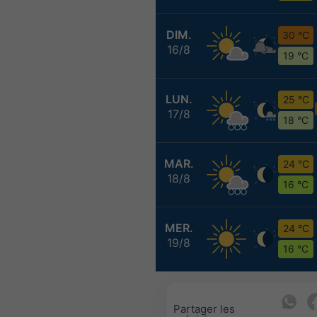
DIM.
30 °C
16/8
19 °C
LUN.
25 °C
17/8
18 °C
MAR.
24 °C
18/8
16 °C
MER.
24 °C
19/8
16 °C
Partager les