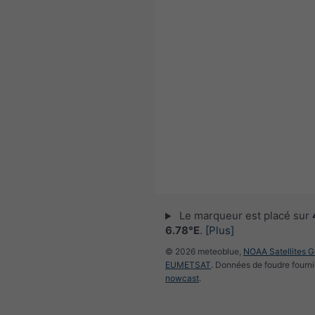
Le marqueur est placé sur
6.78°E
.
[Plus]
© 2026 meteoblue,
NOAA Satellites 
EUMETSAT
. Données de foudre fourni
nowcast
.