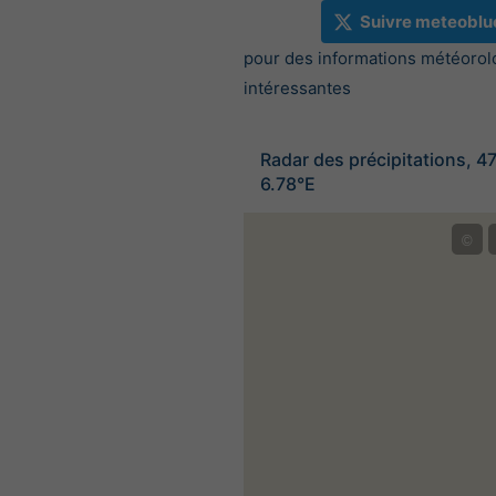
Suivre meteoblu
pour des informations météorol
intéressantes
Radar des précipitations, 4
6.78°E
©