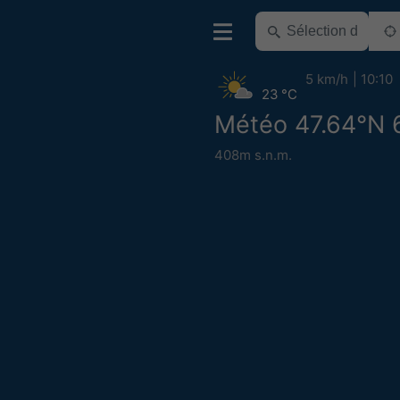
5 km/h
10:10
23 °C
Météo 47.64°N 
408m s.n.m.