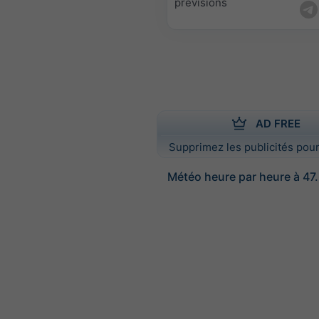
prévisions
AD FREE
Supprimez les publicités pour
Météo heure par heure à 47