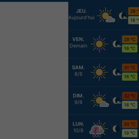
JEU.
28 
Aujourd'hui
18 
VEN.
29 °C
Demain
16 °C
SAM.
31 °C
8/8
16 °C
DIM.
32 °C
9/8
18 °C
LUN.
30 °C
10/8
19 °C