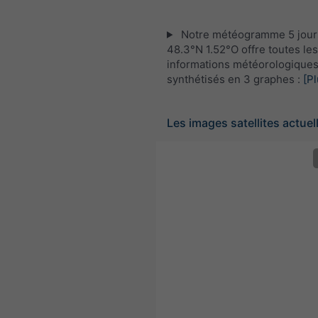
Notre météogramme 5 jour
48.3°N 1.52°O offre toutes les
informations météorologique
synthétisés en 3 graphes :
[Pl
Les images satellites actuel