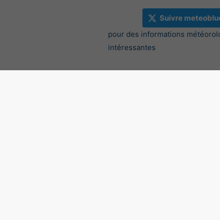
Suivre meteoblu
pour des informations météorol
intéressantes
Radar des précipitations, 4
©