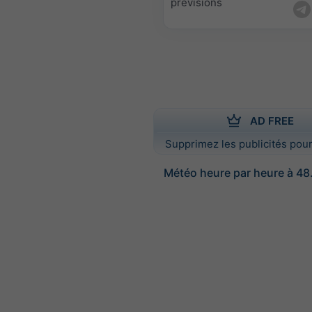
prévisions
AD FREE
Supprimez les publicités pour
Météo heure par heure à 48