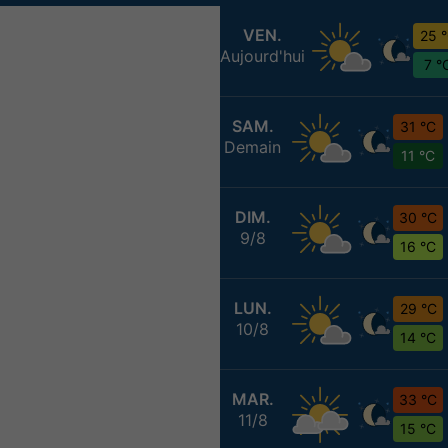
VEN.
25 
Aujourd'hui
7 °
SAM.
31 °C
Demain
11 °C
DIM.
30 °C
9/8
16 °C
LUN.
29 °C
10/8
14 °C
MAR.
33 °C
11/8
15 °C