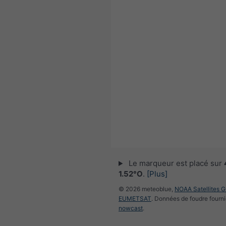
Le marqueur est placé sur
1.52°O
.
[Plus]
© 2026 meteoblue,
NOAA Satellites 
EUMETSAT
. Données de foudre fourni
nowcast
.