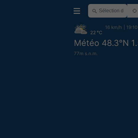
16 km/h
19:10
22 °C
Météo 48.3°N 1
77m s.n.m.