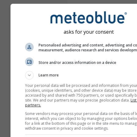
asks for your consent
Personalised advertising and content, advertising and c
measurement, audience research and services develop
Store and/or access information on a device
Learn more
Your personal data will be processed and information from you
(cookies, unique identifiers, and other device data) may be store
accessed by and shared with 750 partners, or used specifically b
site. We and our partners may use precise geolocation data.
List
partners.
Some vendors may process your personal data on the basis of l
interest, which you can object to by managing your options belo
for a link at the bottom of this page or in the site menu to manag
withdraw consent in privacy and cookie settings.