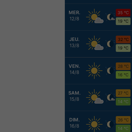
MER.
35 °C
12/8
19 °C
JEU.
32 °C
13/8
19 °C
VEN.
28 °C
14/8
16 °C
SAM.
27 °C
15/8
14 °C
DIM.
26 °C
16/8
14 °C