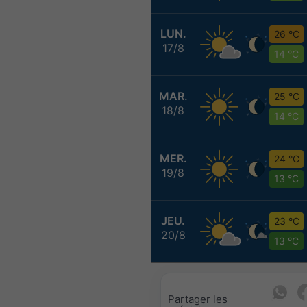
LUN.
26 °C
17/8
14 °C
MAR.
25 °C
18/8
14 °C
MER.
24 °C
19/8
13 °C
JEU.
23 °C
20/8
13 °C
Partager les