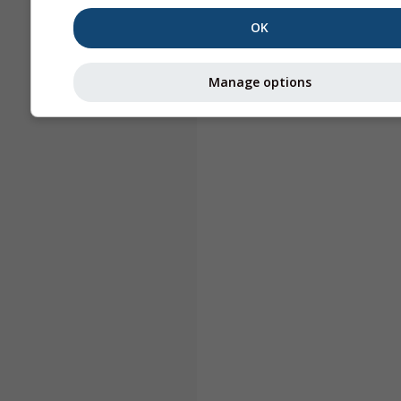
OK
Manage options