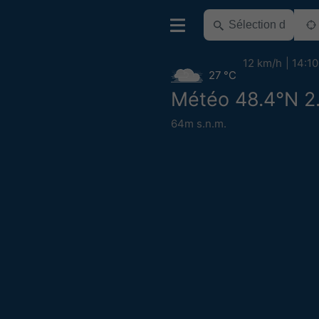
12 km/h
14:10
27 °C
Météo 48.4°N 2
64m s.n.m.