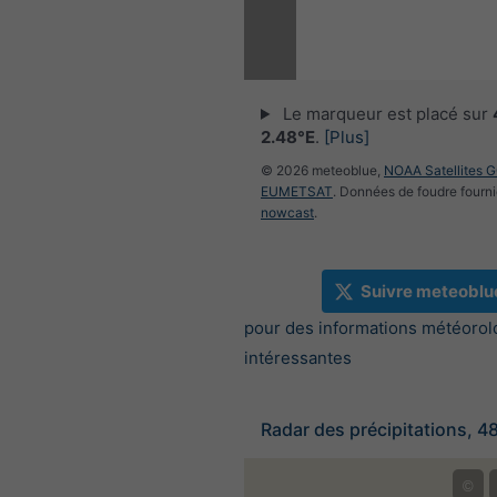
Le marqueur est placé sur
2.48°E
.
[Plus]
© 2026 meteoblue,
NOAA Satellites 
EUMETSAT
. Données de foudre fourni
nowcast
.
Suivre meteoblu
pour des informations météorol
intéressantes
Radar des précipitations, 4
©