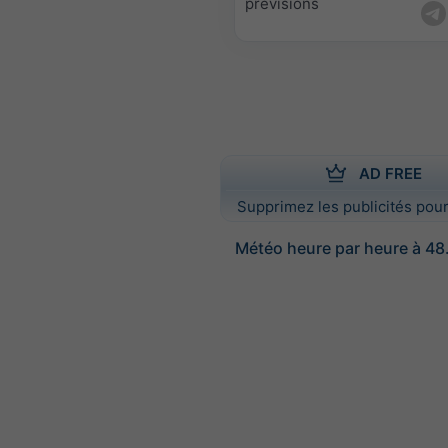
prévisions
AD FREE
Supprimez les publicités pour
Météo heure par heure à 48