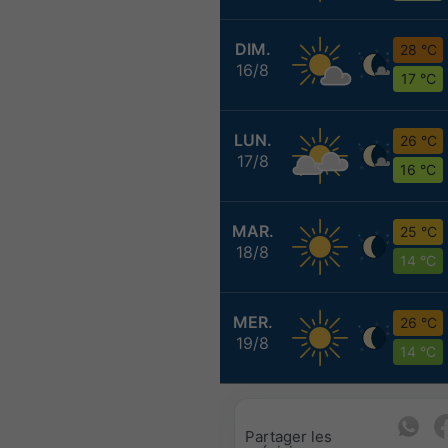
DIM.
28 °C
16/8
17 °C
LUN.
26 °C
17/8
16 °C
MAR.
25 °C
18/8
14 °C
MER.
26 °C
19/8
14 °C
Partager les