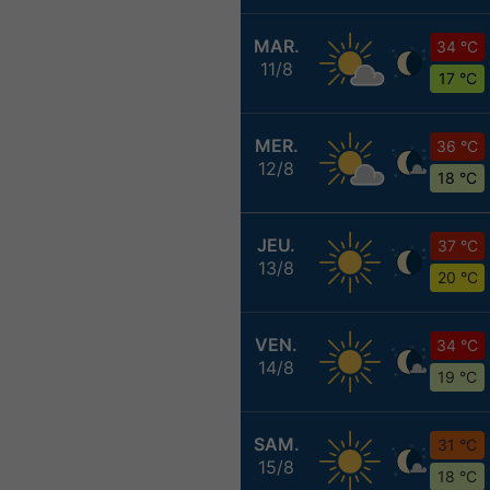
MAR.
34 °C
11/8
17 °C
MER.
36 °C
12/8
18 °C
JEU.
37 °C
13/8
20 °C
VEN.
34 °C
14/8
19 °C
SAM.
31 °C
15/8
18 °C