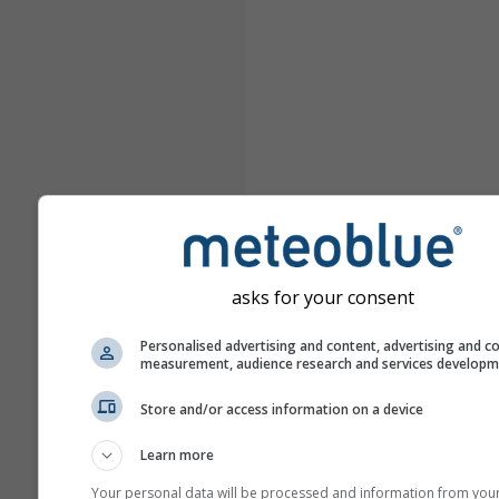
asks for your consent
Personalised advertising and content, advertising and c
measurement, audience research and services develop
Store and/or access information on a device
Learn more
Your personal data will be processed and information from you