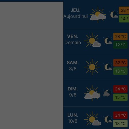
JEU.
28 
Aujourd'hui
14 
VEN.
28 °C
Demain
12 °C
SAM.
32 °C
8/8
13 °C
DIM.
34 °C
9/8
15 °C
LUN.
34 °C
10/8
18 °C