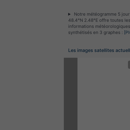
Notre météogramme 5 jour
48.4°N 2.48°E offre toutes le
informations météorologique
synthétisés en 3 graphes :
[Pl
Les images satellites actuel