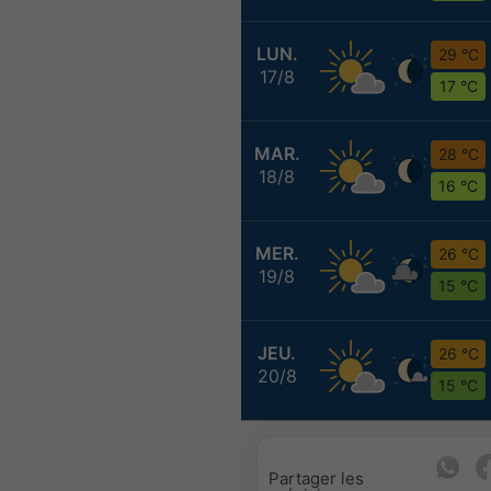
LUN.
29 °C
17/8
17 °C
MAR.
28 °C
18/8
16 °C
MER.
26 °C
19/8
15 °C
JEU.
26 °C
20/8
15 °C
Partager les