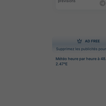
prévisions
AD FREE
Supprimez les publicités pour
Météo heure par heure à 4
2.47°E