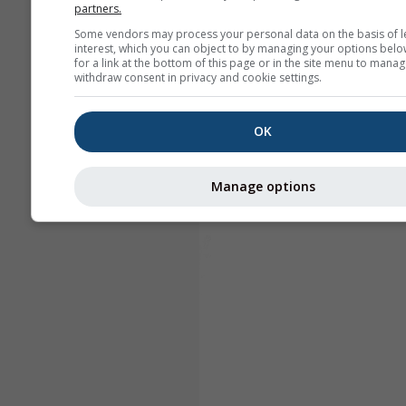
partners.
Some vendors may process your personal data on the basis of l
interest, which you can object to by managing your options belo
for a link at the bottom of this page or in the site menu to manag
withdraw consent in privacy and cookie settings.
OK
Manage options