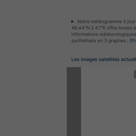
Notre météogramme 5 jour
48.44°N 2.47°E offre toutes l
informations météorologique
synthétisés en 3 graphes :
[Pl
Les images satellites actuel