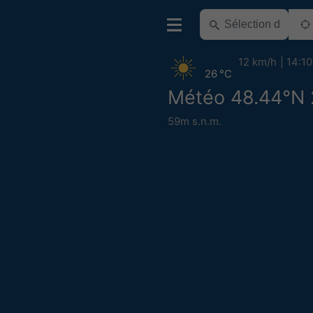
12 km/h
14:10
26 °C
Météo 48.44°N 
59m s.n.m.