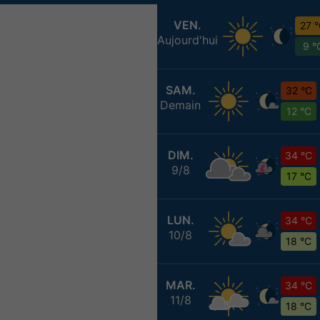
VEN.
27 
Aujourd'hui
9 °
SAM.
32 °C
Demain
12 °C
DIM.
34 °C
9/8
17 °C
LUN.
34 °C
10/8
18 °C
MAR.
34 °C
11/8
18 °C