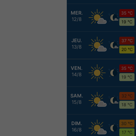
MER.
35 °C
12/8
19 °C
JEU.
37 °C
13/8
20 °C
VEN.
35 °C
14/8
19 °C
SAM.
32 °C
15/8
18 °C
DIM.
30 °C
16/8
17 °C