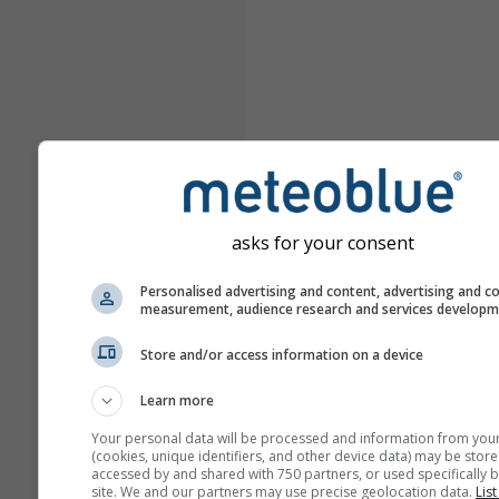
asks for your consent
Personalised advertising and content, advertising and c
measurement, audience research and services develop
Store and/or access information on a device
Learn more
Your personal data will be processed and information from you
(cookies, unique identifiers, and other device data) may be store
accessed by and shared with 750 partners, or used specifically b
site. We and our partners may use precise geolocation data.
List