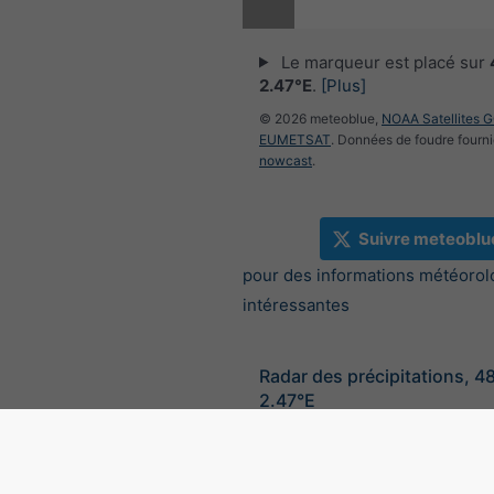
Le marqueur est placé sur
2.47°E
.
[Plus]
© 2026 meteoblue,
NOAA Satellites 
EUMETSAT
. Données de foudre fourni
nowcast
.
Suivre meteoblu
pour des informations météorol
intéressantes
Radar des précipitations, 4
2.47°E
©