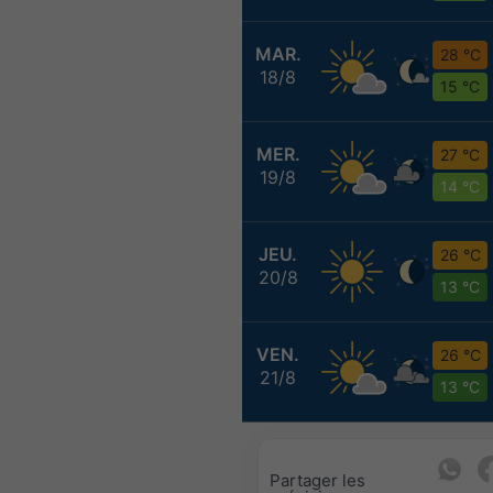
MAR.
28 °C
18/8
15 °C
MER.
27 °C
19/8
14 °C
JEU.
26 °C
20/8
13 °C
VEN.
26 °C
21/8
13 °C
Partager les