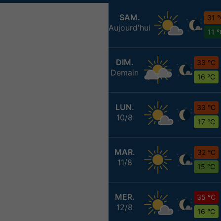
SAM.
31 
Aujourd'hui
11 
DIM.
33 °C
Demain
16 °C
LUN.
33 °C
10/8
17 °C
MAR.
32 °C
11/8
15 °C
MER.
35 °C
12/8
16 °C