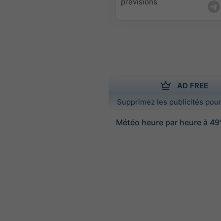
prévisions
AD FREE
Supprimez les publicités pour
Météo heure par heure à 49