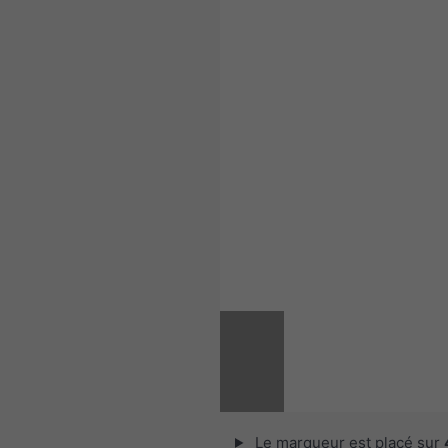
Le marqueur est placé sur