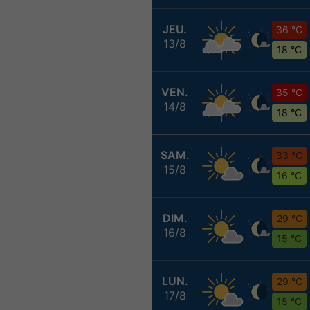
JEU.
36 °C
13/8
18 °C
VEN.
35 °C
14/8
18 °C
SAM.
33 °C
15/8
16 °C
DIM.
29 °C
16/8
15 °C
LUN.
29 °C
17/8
15 °C