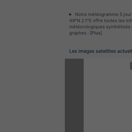
Notre météogramme 5 jour
49°N 2.1°E offre toutes les in
météorologiques synthétisés 
graphes :
[Plus]
Les images satellites actuel