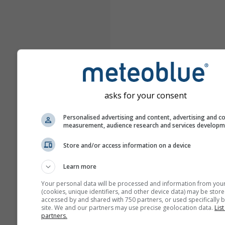
asks for your consent
Personalised advertising and content, advertising and c
measurement, audience research and services develop
Store and/or access information on a device
Learn more
Your personal data will be processed and information from you
(cookies, unique identifiers, and other device data) may be store
accessed by and shared with 750 partners, or used specifically b
site. We and our partners may use precise geolocation data.
List
partners.