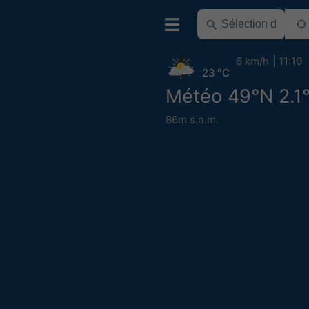
6 km/h
11:10
23 °C
Météo 49°N 2.1
86m s.n.m.