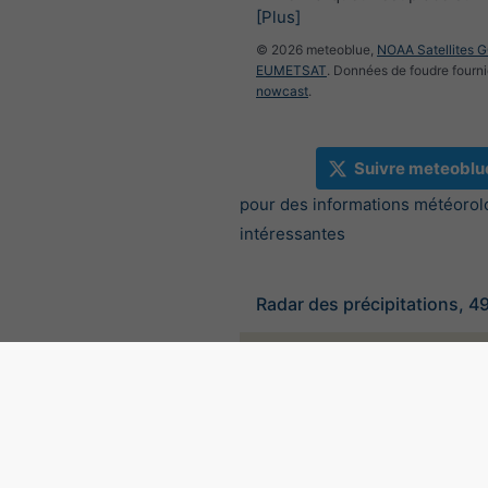
[Plus]
© 2026 meteoblue,
NOAA Satellites 
EUMETSAT
. Données de foudre fourni
nowcast
.
Suivre meteoblu
pour des informations météorol
intéressantes
Radar des précipitations, 4
©