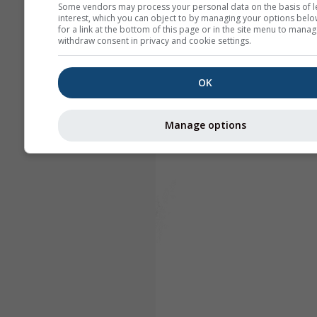
Some vendors may process your personal data on the basis of l
interest, which you can object to by managing your options belo
for a link at the bottom of this page or in the site menu to manag
withdraw consent in privacy and cookie settings.
OK
Manage options