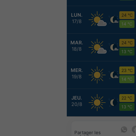
LUN.
24 °C
17/8
14 °C
MAR.
24 °C
18/8
13 °C
MER.
23 °C
19/8
14 °C
JEU.
22 °C
20/8
13 °C
Partager les