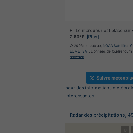
Le marqueur est placé sur
2.89°E
.
[Plus]
© 2026 meteoblue,
NOAA Satellites 
EUMETSAT
. Données de foudre fourni
nowcast
.
Suivre meteoblu
pour des informations météorol
intéressantes
Radar des précipitations, 4
©