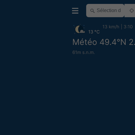
13 km/h
3:10
13 °C
Météo 49.4°N 2
61m s.n.m.