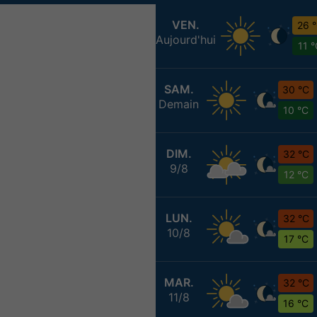
VEN.
26 
Aujourd'hui
11 
SAM.
30 °C
Demain
10 °C
DIM.
32 °C
9/8
12 °C
LUN.
32 °C
10/8
17 °C
MAR.
32 °C
11/8
16 °C