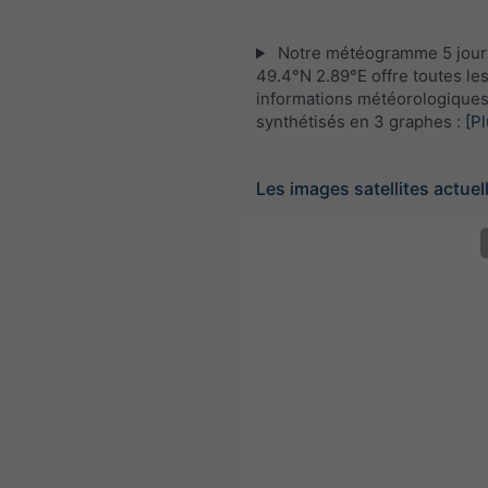
Notre météogramme 5 jour
49.4°N 2.89°E offre toutes le
informations météorologique
synthétisés en 3 graphes :
[Pl
Les images satellites actuel