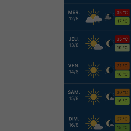
MER.
35 °C
12/8
17 °C
JEU.
35 °C
13/8
19 °C
VEN.
31 °C
14/8
16 °C
SAM.
30 °C
15/8
16 °C
DIM.
27 °C
16/8
15 °C