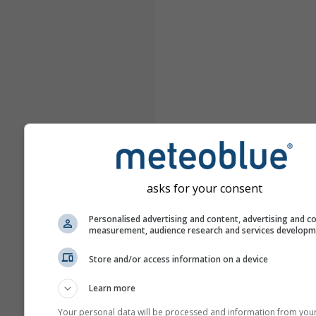
asks for your consent
Personalised advertising and content, advertising and c
measurement, audience research and services develop
Store and/or access information on a device
Learn more
Your personal data will be processed and information from you