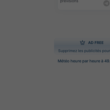
prévisions
AD FREE
Supprimez les publicités pour
Météo heure par heure à 49