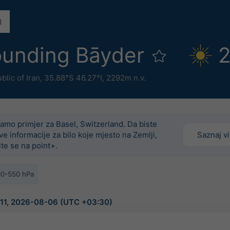
ounding Bāyder
2
blic of Iran
,
35.88°S 46.27°I,
2292m n.v.
amo primjer za Basel, Switzerland. Da biste
ove informacije za bilo koje mjesto na Zemlji,
Saznaj v
ite se na point+.
00-550 hPa
9:11, 2026-08-06 (UTC +03:30)