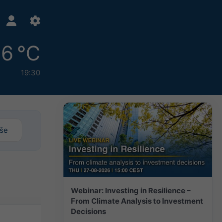
6 °C
19:30
iše
Webinar: Investing in Resilience –
From Climate Analysis to Investment
Decisions