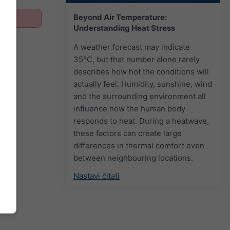
Beyond Air Temperature:
Understanding Heat Stress
A weather forecast may indicate
35°C, but that number alone rarely
describes how hot the conditions will
actually feel. Humidity, sunshine, wind
and the surrounding environment all
influence how the human body
responds to heat. During a heatwave,
these factors can create large
differences in thermal comfort even
between neighbouring locations.
Nastavi čitati