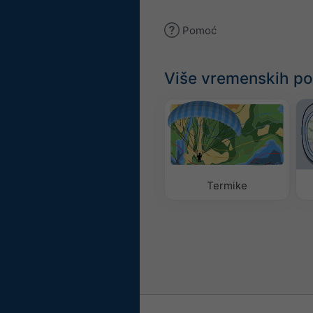
Pomoć
Više vremenskih p
Termike