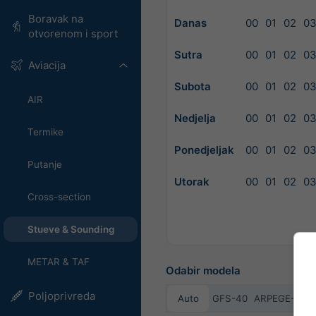
Boravak na
Danas
00
01
02
0
otvorenom i sport
Sutra
00
01
02
0
Aviacija
Subota
00
01
02
0
AIR
Nedjelja
00
01
02
0
Termike
Ponedjeljak
00
01
02
0
Putanje
Utorak
00
01
02
0
Cross-section
Stueve & Sounding
METAR & TAF
Odabir modela
Poljoprivreda
Auto
GFS-40
ARPEGE-25