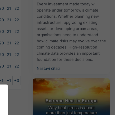
Every investment made today will
20
21
22
23
operate under tomorrow's climate
conditions. Whether planning new
20
21
22
23
infrastructure, upgrading existing
assets or developing urban areas,
20
21
22
23
organisations need to understand
how climate risks may evolve over the
20
21
22
23
coming decades. High-resolution
climate data provides an important
20
21
22
23
foundation for these decisions.
20
21
22
Nastavi čitati
-1
+1
+3
+6