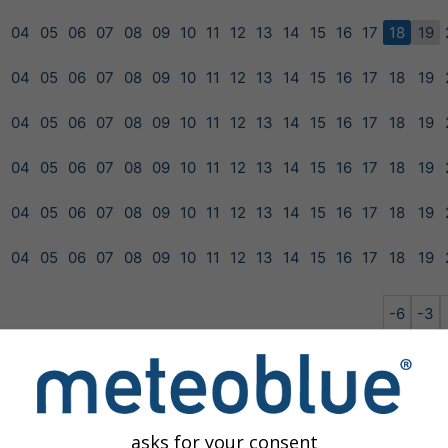
3
04
05
06
07
08
09
10
11
12
13
14
15
16
17
18
19
3
04
05
06
07
08
09
10
11
12
13
14
15
16
17
18
19
3
04
05
06
07
08
09
10
11
12
13
14
15
16
17
18
19
3
04
05
06
07
08
09
10
11
12
13
14
15
16
17
18
19
3
04
05
06
07
08
09
10
11
12
13
14
15
16
17
18
19
3
04
05
06
07
08
09
10
11
12
13
14
15
16
17
18
19
-6
-3
GEM-15
NEMS-12
NEMS-30
NMM-12
asks for your consent