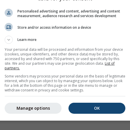
imjer
ilable for the selected location
Personalised advertising and content, advertising and content
measurement, audience research and services development
Store and/or access information on a device
Learn more
Your personal data will be processed and information from your device
(cookies, unique identifiers, and other device data) may be stored by,
accessed by and shared with 750 partners, or used specifically by this
site. We and our partners may use precise geolocation data.
List of
partners.
Some vendors may process your personal data on the basis of legitimate
interest, which you can object to by managing your options below. Look
for a link at the bottom of this page or in the site menu to manage or
withdraw consent in privacy and cookie settings.
Manage options
OK