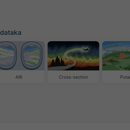
odataka
AIR
Cross-section
Puta