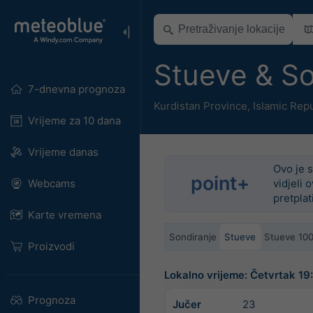
Stueve & S
7-dnevna prognoza
Kurdistan Province
,
Islamic Repu
Vrijeme za 10 dana
Vrijeme danas
Ovo je s
point+
Webcams
vidjeli 
pretplat
Karte vremena
Sondiranje
Stueve
Stueve 10
Proizvodi
Lokalno vrijeme: Četvrtak 1
Prognoza
Jučer
23