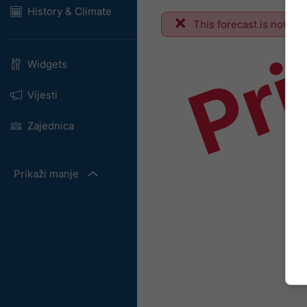
Pr
History & Climate
This forecast is not ava
Widgets
Vijesti
Zajednica
Prikaži manje