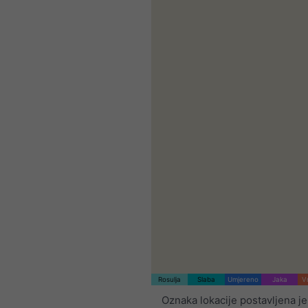
Rosulja
Slaba
Umjereno
Jaka
V
Oznaka lokacije postavljena je