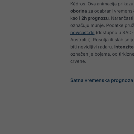
Kédros. Ova animacija prikaz
oborina
za odabrani vremensk
kao i
2h prognozu
. Narančasti
označuju munje. Podatke pru
nowcast.de
(dostupno u SAD-u
Australiji). Rosulja ili slab sn
biti nevidljivi radaru.
Intenzite
označen je bojama, od tirkizn
crvene.
Satna vremenska prognoza