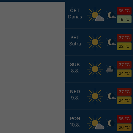
ČET
35 °C
Danas
18 °C
PET
37 °C
Sutra
22 °C
SUB
37 °C
8.8.
24 °C
NED
37 °C
9.8.
24 °C
PON
35 °C
10.8.
26 °C