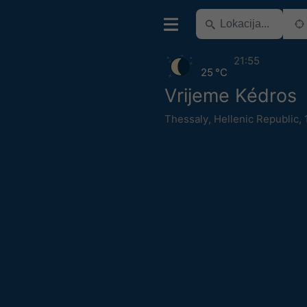
21:55
25 °C
Vrijeme Kédros
Thessaly
,
Hellenic Republic
,