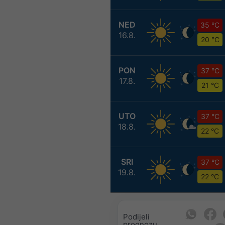
NED
35 °C
16.8.
20 °C
PON
37 °C
17.8.
21 °C
UTO
37 °C
18.8.
22 °C
SRI
37 °C
19.8.
22 °C
Podijeli
prognozu