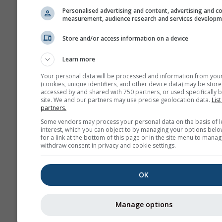
Personalised advertising and content, advertising and c
measurement, audience research and services develop
Store and/or access information on a device
Learn more
Your personal data will be processed and information from you
(cookies, unique identifiers, and other device data) may be store
accessed by and shared with 750 partners, or used specifically b
site. We and our partners may use precise geolocation data.
List
partners.
Some vendors may process your personal data on the basis of l
interest, which you can object to by managing your options belo
for a link at the bottom of this page or in the site menu to manag
withdraw consent in privacy and cookie settings.
OK
Manage options