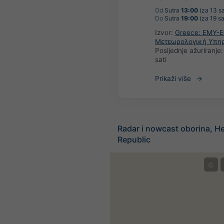
Od
Sutra
13:00
(za 13 sa
Do
Sutra
19:00
(za 19 sa
Izvor:
Greece: ΕΜΥ-Ε
Μετεωρολογική Υπη
Posljednje ažuriranje
sati
Prikaži više
Radar i nowcast oborina, He
Republic
©