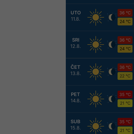
UTO
36 °C
11.8.
24 °C
SRI
36 °C
12.8.
24 °C
ČET
36 °C
13.8.
22 °C
PET
35 °C
14.8.
21 °C
SUB
35 °C
15.8.
21 °C