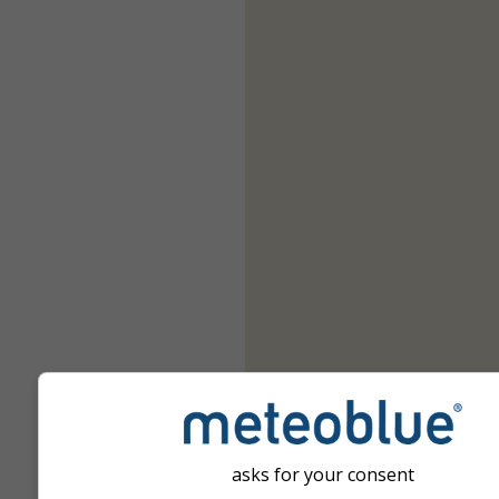
asks for your consent