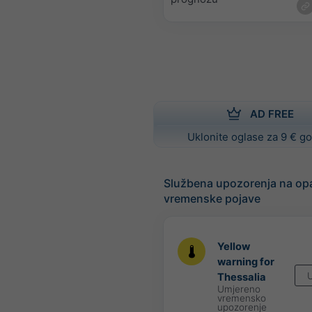
AD FREE
Uklonite oglase za 9 € g
Službena upozorenja na op
vremenske pojave
Yellow
warning for
U
Thessalia
Umjereno
vremensko
upozorenje