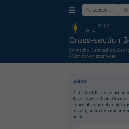
17:00
28 °C
Cross-section B
Samtsche-Dzjavacheti
,
Georg
802m boven zeeniveau
point+
Dit is slechts een voorbeel
Bazel, Zwitserland. Om dez
informatie voor elke plek o
te zien, neem een abonnem
point+