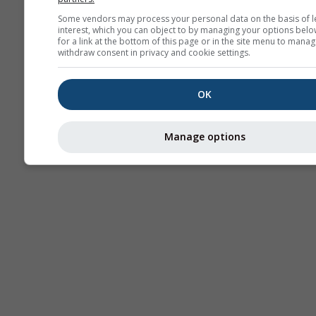
Sou
Some vendors may process your personal data on the basis of l
interest, which you can object to by managing your options belo
AIR
for a link at the bottom of this page or in the site menu to manag
withdraw consent in privacy and cookie settings.
OK
Manage options