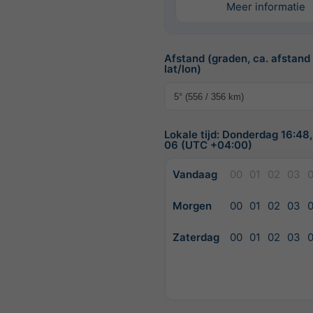
Meer informatie
Afstand (graden, ca. afstand
lat/lon)
Lokale tijd: Donderdag 16:48
06 (UTC +04:00)
Vandaag
00
01
02
03
Morgen
00
01
02
03
Zaterdag
00
01
02
03