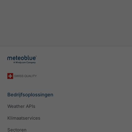
Bedrijfsoplossingen
Weather APIs
Klimaatservices
Sectoren