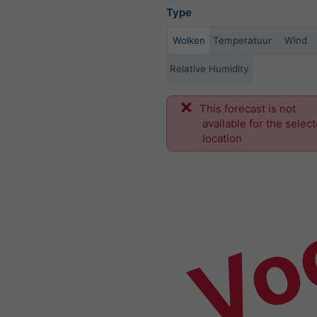
Type
Wolken
Temperatuur
Wind
Relative Humidity
This forecast is not
Vo
available for the selec
location