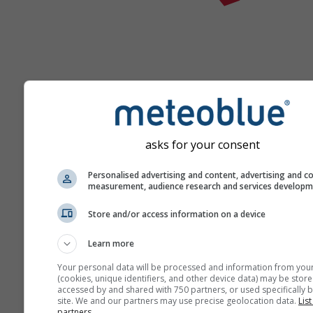
Help
asks for your consent
Meer weergegevens
Personalised advertising and content, advertising and c
measurement, audience research and services develop
Ast
Store and/or access information on a device
Se
Learn more
Meteogrammen
Your personal data will be processed and information from you
(cookies, unique identifiers, and other device data) may be store
accessed by and shared with 750 partners, or used specifically b
site. We and our partners may use precise geolocation data.
List
Stu
partners.