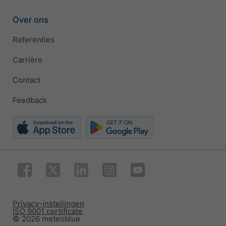
Over ons
Referenties
Carrière
Contact
Feedback
Privacy-instellingen
ISO 9001 certificate
© 2026 meteoblue