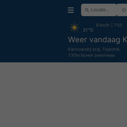
9 km/h
7:50
21 °C
Weer vandaag K
Karlovarský kraj
,
Tsjechië
,
730m boven zeeniveau