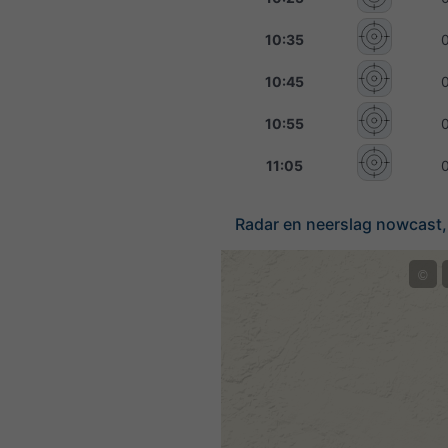
10:35
10:45
10:55
11:05
Radar en neerslag nowcast,
©