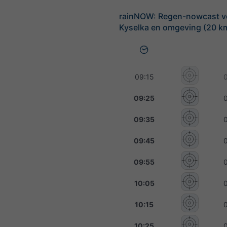
rainNOW: Regen-nowcast v
Kyselka en omgeving (20 km
09:15
09:25
09:35
09:45
09:55
10:05
10:15
10:25