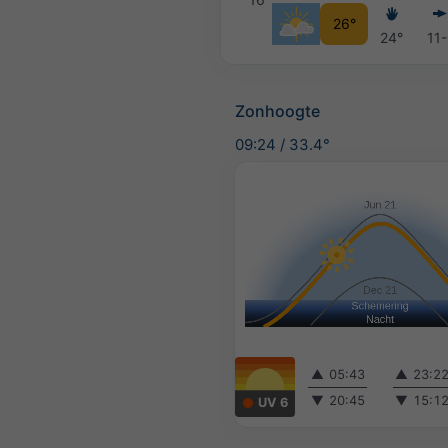
26°
24°
11
Zonhoogte
09:24
/
33.4°
▲
05:43
▲
23:2
▼
20:45
▼
15:1
UV 6