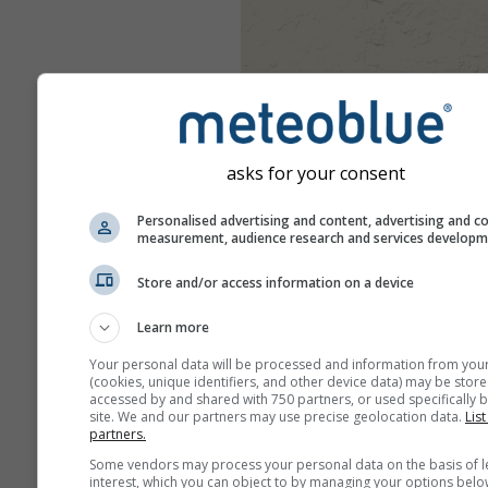
asks for your consent
Personalised advertising and content, advertising and c
measurement, audience research and services develop
Store and/or access information on a device
Learn more
Your personal data will be processed and information from you
(cookies, unique identifiers, and other device data) may be store
accessed by and shared with 750 partners, or used specifically b
site. We and our partners may use precise geolocation data.
List
partners.
Some vendors may process your personal data on the basis of l
interest, which you can object to by managing your options belo