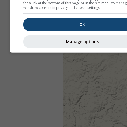
for a link at the bottom of this page or in the site menu to manag
withdraw consent in privacy and cookie settings.
OK
Manage options