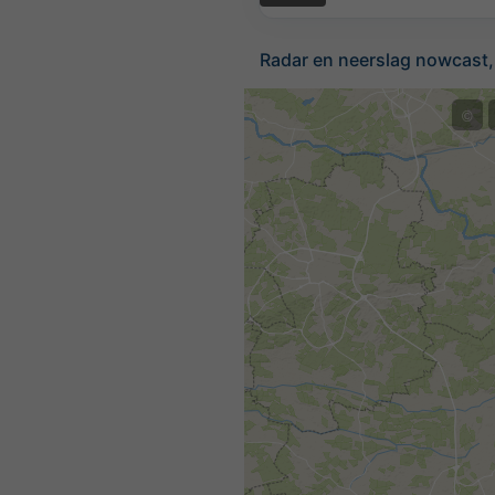
Radar en neerslag nowcast,
©