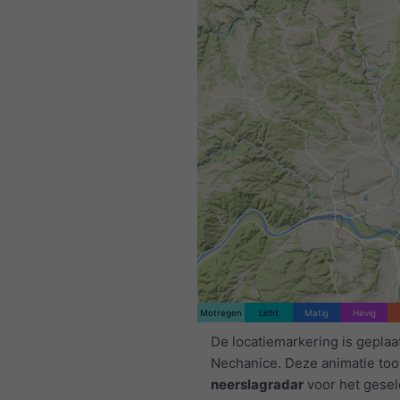
Motregen
Licht
Matig
Hevig
De locatiemarkering is geplaa
Nechanice. Deze animatie too
neerslagradar
voor het gese