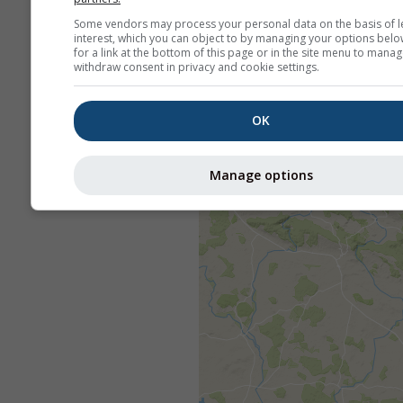
Some vendors may process your personal data on the basis of l
interest, which you can object to by managing your options belo
for a link at the bottom of this page or in the site menu to manag
withdraw consent in privacy and cookie settings.
OK
Manage options