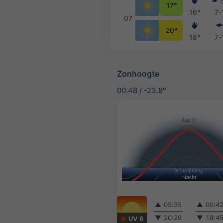
17°
16°
7-
07
20°
18°
7-
Zonhoogte
00:48
/
-23.8°
▲
05:35
▲
00:4
▼
20:29
▼
18:4
UV 6