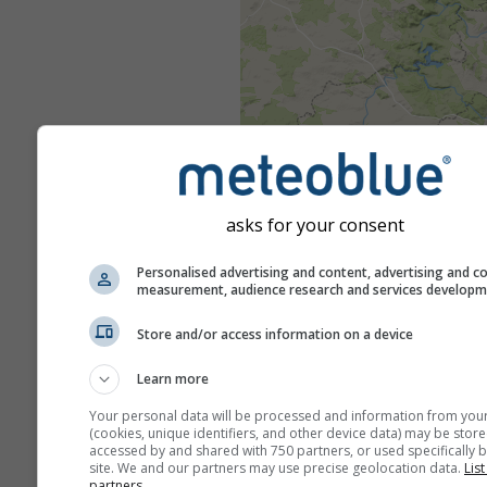
asks for your consent
Personalised advertising and content, advertising and c
measurement, audience research and services develop
Store and/or access information on a device
Learn more
Your personal data will be processed and information from you
(cookies, unique identifiers, and other device data) may be store
accessed by and shared with 750 partners, or used specifically b
site. We and our partners may use precise geolocation data.
List
partners.