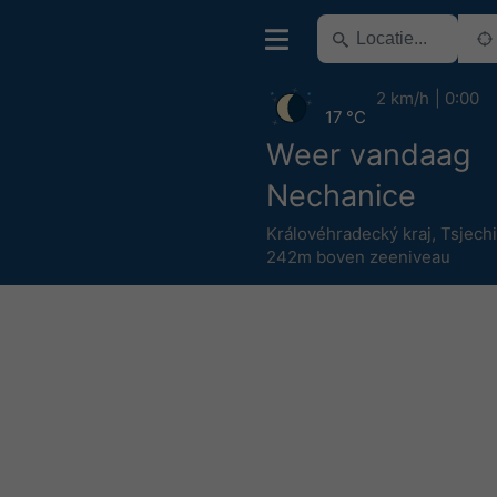
2 km/h
0:00
17 °C
Weer vandaag
Nechanice
Královéhradecký kraj
,
Tsjech
242m boven zeeniveau