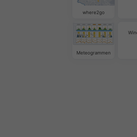
where2go
Win
Meteogrammen