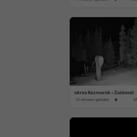
okres Kezmarok › Zuidoost
10 minuten geleden
Af