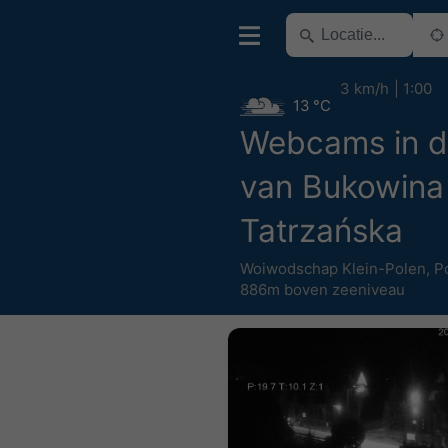
3 km/h
1:00
13 °C
Webcams in d
van Bukowina
Tatrzańska
Woiwodschap Klein-Polen
,
P
886m boven zeeniveau