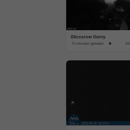
Gliczarow Gorny
10 minuten geleden
Af