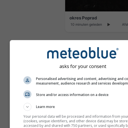
okres Poprad
10 minuten geleden
Afs
asks for your consent
Personalised advertising and content, advertising and c
measurement, audience research and services develop
Store and/or access information on a device
Learn more
Your personal data will be processed and information from you
4 uur geleden
Afs
(cookies, unique identifiers, and other device data) may be store
accessed by and shared with 750 partners, or used specifically b