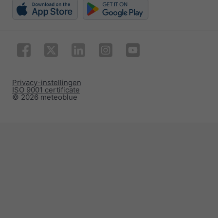
Privacy-instellingen
ISO 9001 certificate
© 2026 meteoblue