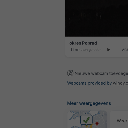
okres Poprad
11 minuten geleden
Afs
Nieuwe webcam toevoeg
Webcams provided by
windy.
Meer weergegevens
Weer