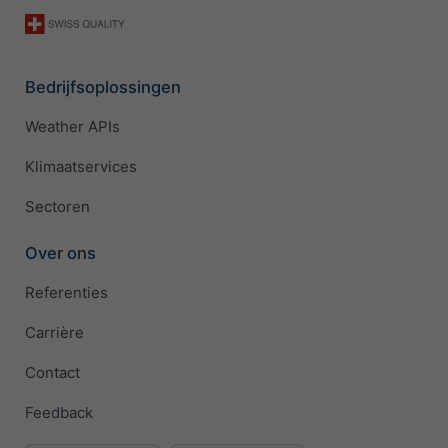
Bedrijfsoplossingen
Weather APIs
Klimaatservices
Sectoren
Over ons
Referenties
Carrière
Contact
Feedback