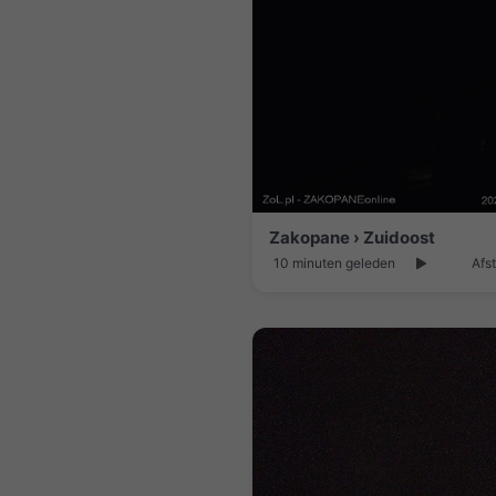
Zakopane › Zuidoost
10 minuten geleden
Afs