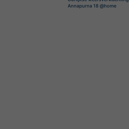
Annapurna 18 @home