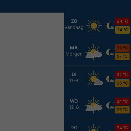
ZO
34 °C
Vandaag
24 °C
MA
33 °C
Morgen
27 °C
DI
34 °C
11-8
26 °C
WO
34 °C
12-8
26 °C
DO
34 °C