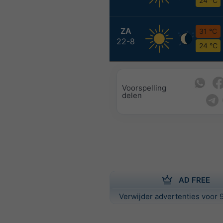
24 °C
ZA
31 °C
22-8
24 °C
Voorspelling
delen
AD FREE
Verwijder advertenties voor 9