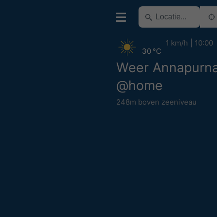
1 km/h
10:00
30 °C
Weer Annapurna
@home
248m boven zeeniveau