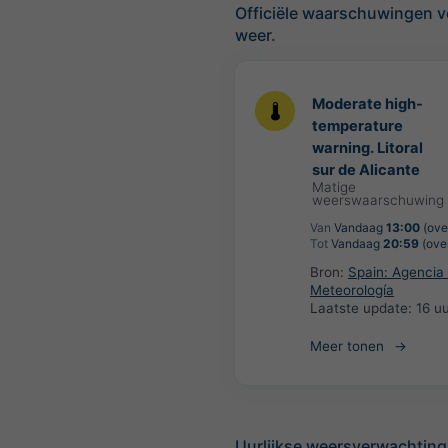
Officiële waarschuwingen v
weer.
Moderate high-
temperature
warning. Litoral
sur de Alicante
Matige
weerswaarschuwing
Van
Vandaag
13:00
(over
Tot
Vandaag
20:59
(over
Bron:
Spain: Agencia 
Meteorología
Laatste update:
16 u
Meer tonen
Uurlijkse weersverwachting