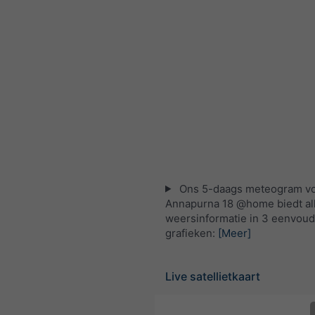
Ons 5-daags meteogram v
Annapurna 18 @home biedt al
weersinformatie in 3 eenvoud
grafieken:
[Meer]
Live satellietkaart