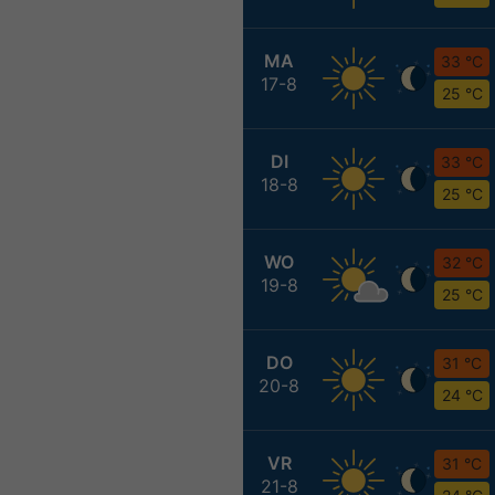
MA
33 °C
17-8
25 °C
DI
33 °C
18-8
25 °C
WO
32 °C
19-8
25 °C
DO
31 °C
20-8
24 °C
VR
31 °C
21-8