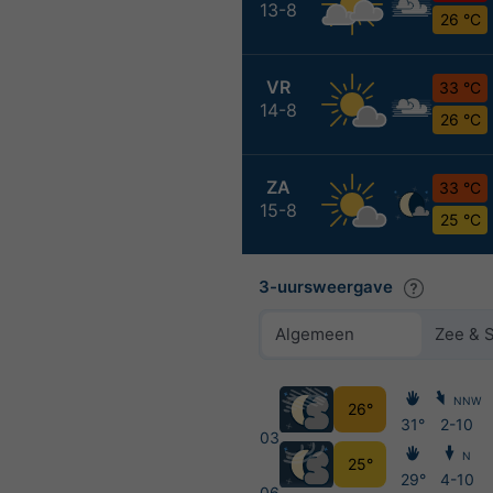
13-8
26 °C
VR
33 °C
14-8
26 °C
ZA
33 °C
15-8
25 °C
3-uursweergave
Algemeen
Zee & 
NNW
26°
31°
2-10
03
N
25°
29°
4-10
06