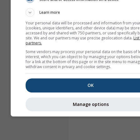
Learn more
Your personal data will be processed and information from you
(cookies, unique identifiers, and other device data) may be store
accessed by and shared with 750 partners, or used specifically b
site. We and our partners may use precise geolocation data.
List
partners.
Some vendors may process your personal data on the basis of l
interest, which you can object to by managing your options belo
for a link at the bottom of this page or in the site menu to manag
withdraw consent in privacy and cookie settings.
OK
Manage options