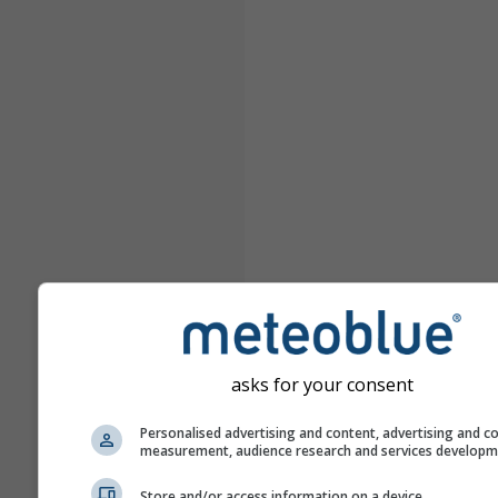
asks for your consent
Personalised advertising and content, advertising and c
measurement, audience research and services develop
Store and/or access information on a device