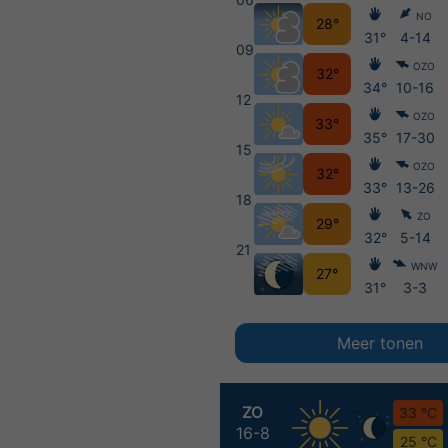
NO
28°
31°
4-14
09
OZO
32°
34°
10-16
12
OZO
33°
35°
17-30
15
OZO
32°
33°
13-26
18
ZO
29°
32°
5-14
21
WNW
27°
31°
3-3
Meer tonen
ZO
33 °C
16-8
25 °C