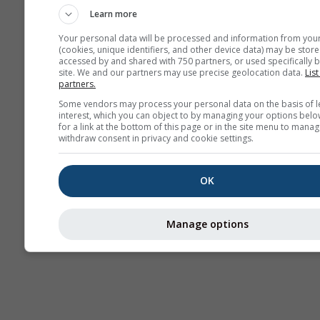
Learn more
Your personal data will be processed and information from you
(cookies, unique identifiers, and other device data) may be store
accessed by and shared with 750 partners, or used specifically b
site. We and our partners may use precise geolocation data.
List
partners.
Some vendors may process your personal data on the basis of l
interest, which you can object to by managing your options belo
for a link at the bottom of this page or in the site menu to manag
withdraw consent in privacy and cookie settings.
OK
Manage options