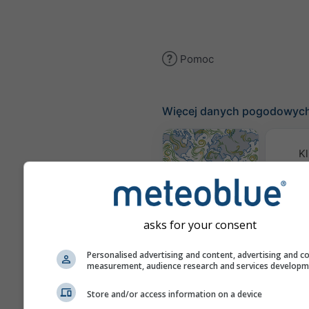
Pomoc
Więcej danych pogodowyc
Kl
(mode
Mapa wiatru
asks for your consent
Mapy
Personalised advertising and content, advertising and c
measurement, audience research and services develop
Prognoza
Store and/or access information on a device
sezonowa