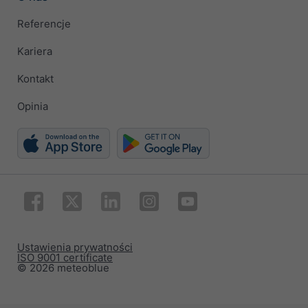
Referencje
Kariera
Kontakt
Opinia
Ustawienia prywatności
ISO 9001 certificate
© 2026 meteoblue