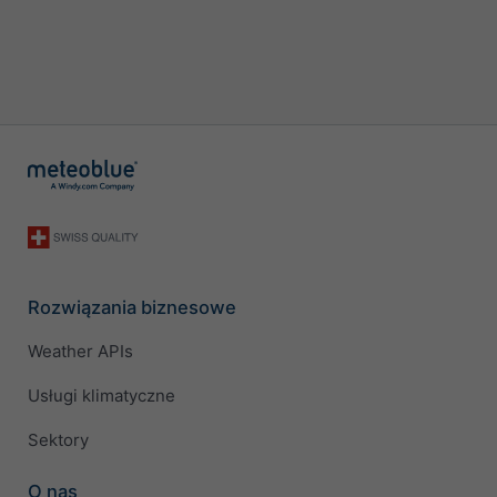
Rozwiązania biznesowe
Weather APIs
Usługi klimatyczne
Sektory
O nas