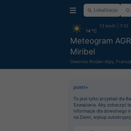
13 km/h
7:10
14 °C
Meteogram AG
Miribel
Owernia-Rodan-Alpy
,
Francj
point+
To jest tylko przykład dla Ba
Szwajcaria. Aby zobaczyć t
informacje dla dowolnego m
na Ziemi, wykup subskrypcj