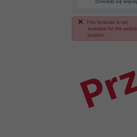
Dowiedz się więce
This forecast is not
Prz
available for the selec
location