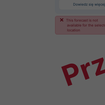
Dowiedz się więce
This forecast is not
Prz
available for the selec
location