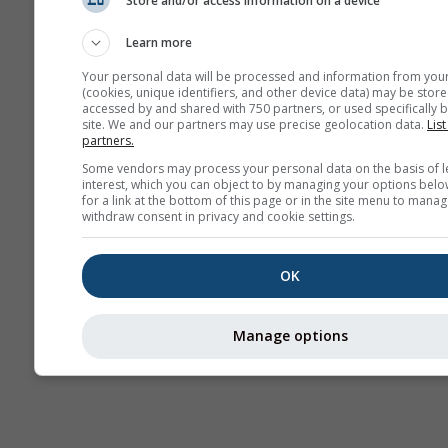
Store and/or access information on a device
Kamery
internetowe
Learn more
Your personal data will be processed and information from you
(cookies, unique identifiers, and other device data) may be store
accessed by and shared with 750 partners, or used specifically b
site. We and our partners may use precise geolocation data.
List
partners.
Some vendors may process your personal data on the basis of l
interest, which you can object to by managing your options belo
for a link at the bottom of this page or in the site menu to manag
withdraw consent in privacy and cookie settings.
OK
Manage options