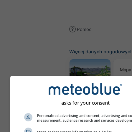
Pomoc
Więcej danych pogodowyc
Mapy
Meteogram
AGRO
asks for your consent
Pro
Personalised advertising and content, advertising and c
measurement, audience research and services develop
sez