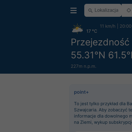
11 km/h
20:00
17 °C
Przejezdność
55.31°N 61.5°
227m n.p.m.
point+
To jest tylko przykład dla Ba
Szwajcaria. Aby zobaczyć t
informacje dla dowolnego m
na Ziemi, wykup subskrypcj