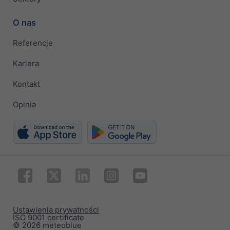
O nas
Referencje
Kariera
Kontakt
Opinia
Ustawienia prywatności
ISO 9001 certificate
© 2026 meteoblue