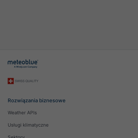
Rozwiązania biznesowe
Weather APIs
Usługi klimatyczne
Sektory