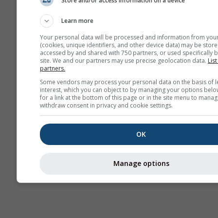
Store and/or access information on a device
Kamery
internetowe
Learn more
Your personal data will be processed and information from you
(cookies, unique identifiers, and other device data) may be store
accessed by and shared with 750 partners, or used specifically b
site. We and our partners may use precise geolocation data.
List
partners.
Some vendors may process your personal data on the basis of l
interest, which you can object to by managing your options belo
for a link at the bottom of this page or in the site menu to manag
withdraw consent in privacy and cookie settings.
OK
Manage options