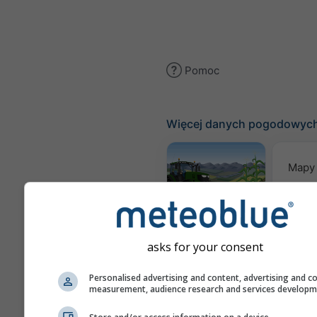
Pomoc
Więcej danych pogodowyc
Mapy
Meteogram
AGRO
asks for your consent
Pro
Personalised advertising and content, advertising and c
measurement, audience research and services develop
sez