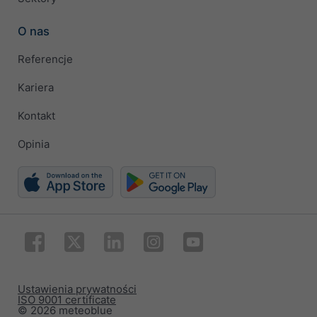
O nas
Referencje
Kariera
Kontakt
Opinia
Ustawienia prywatności
ISO 9001 certificate
© 2026 meteoblue