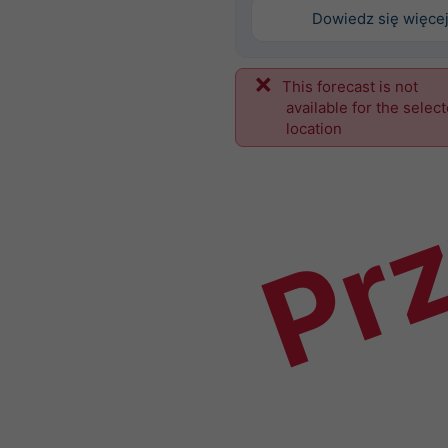
Dowiedz się więce
This forecast is not
Prz
available for the selec
location