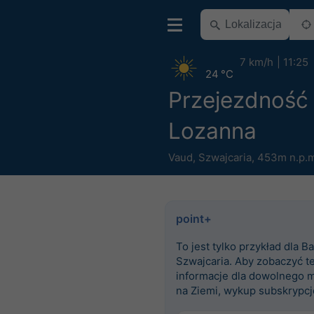
7 km/h
11:25
24 °C
Przejezdność
Lozanna
Vaud
,
Szwajcaria
,
453m n.p.m
point+
To jest tylko przykład dla Ba
Szwajcaria. Aby zobaczyć t
informacje dla dowolnego m
na Ziemi, wykup subskrypcj