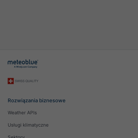
Rozwiązania biznesowe
Weather APIs
Usługi klimatyczne
Sektory