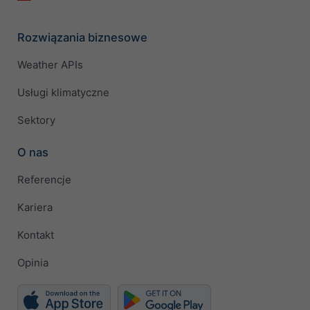
Rozwiązania biznesowe
Weather APIs
Usługi klimatyczne
Sektory
O nas
Referencje
Kariera
Kontakt
Opinia