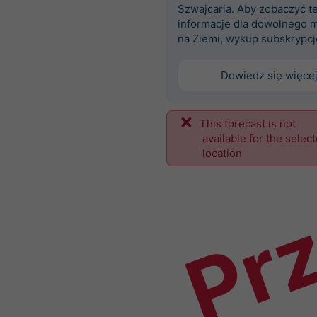
Szwajcaria. Aby zobaczyć t
informacje dla dowolnego m
na Ziemi, wykup subskrypcj
Dowiedz się więce
This forecast is not
Prz
available for the selec
location