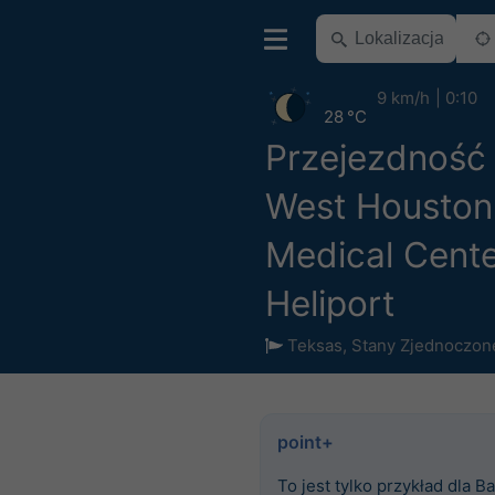
9 km/h
0:10
28 °C
Przejezdność
West Houston
Medical Cent
Heliport
Teksas
,
Stany Zjednoczon
point+
To jest tylko przykład dla Ba