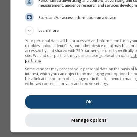
Personalised advertising and content, advertising and c
measurement, audience research and services develop
Pro
sez
Store and/or access information on a device
Kamery
Learn more
internetowe
Your personal data will be processed and information from you
(cookies, unique identifiers, and other device data) may be store
accessed by and shared with 750 partners, or used specifically b
site. We and our partners may use precise geolocation data.
List
partners.
Some vendors may process your personal data on the basis of l
interest, which you can object to by managing your options belo
for a link at the bottom of this page or in the site menu to manag
withdraw consent in privacy and cookie settings.
OK
Manage options