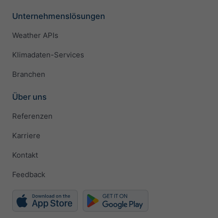
Unternehmenslösungen
Weather APIs
Klimadaten-Services
Branchen
Über uns
Referenzen
Karriere
Kontakt
Feedback