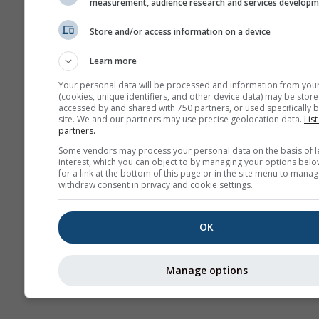
measurement, audience research and services develop
Sai
Store and/or access information on a device
Vorh
Learn more
Webcams
Your personal data will be processed and information from you
(cookies, unique identifiers, and other device data) may be store
accessed by and shared with 750 partners, or used specifically b
site. We and our partners may use precise geolocation data.
List
partners.
Some vendors may process your personal data on the basis of l
interest, which you can object to by managing your options belo
for a link at the bottom of this page or in the site menu to manag
withdraw consent in privacy and cookie settings.
OK
Manage options