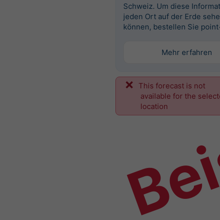
Schweiz. Um diese Informat
jeden Ort auf der Erde seh
können, bestellen Sie point
Mehr erfahren
This forecast is not
Bei
available for the selec
location