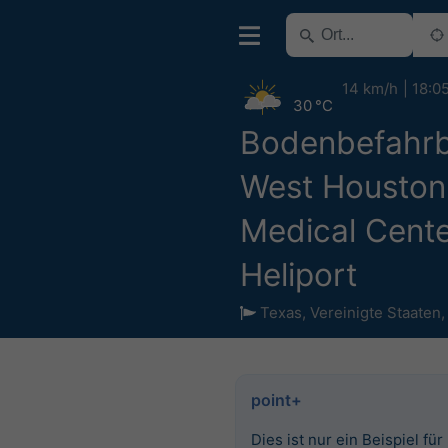
14 km/h
18:0
30 °C
Bodenbefahrb
West Houston
Medical Cent
Heliport
Texas
,
Vereinigte Staaten
point+
Dies ist nur ein Beispiel für