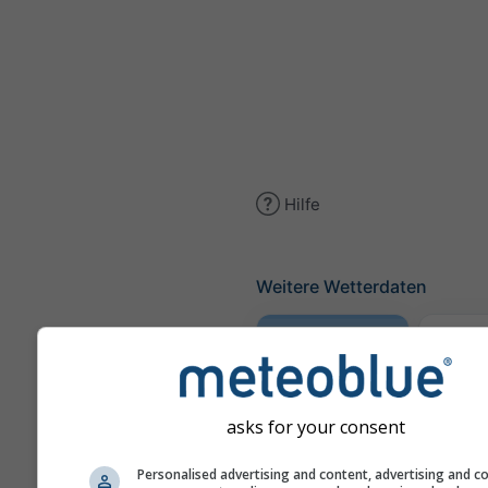
Hilfe
Weitere Wetterdaten
Wette
Meteogramm
asks for your consent
AGRO
Personalised advertising and content, advertising and c