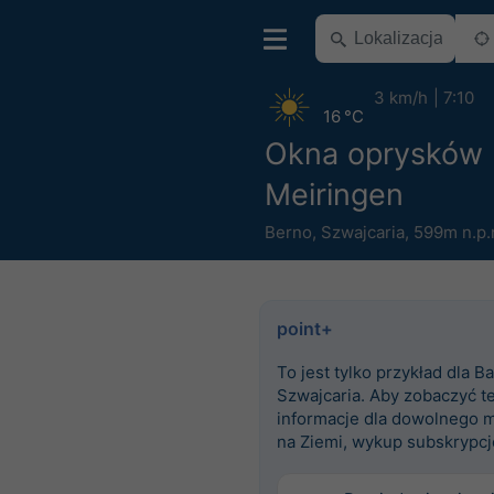
3 km/h
7:10
16 °C
Okna oprysków
Meiringen
Berno
,
Szwajcaria
,
599m n.p.
point+
To jest tylko przykład dla Ba
Szwajcaria. Aby zobaczyć t
informacje dla dowolnego m
na Ziemi, wykup subskrypcj