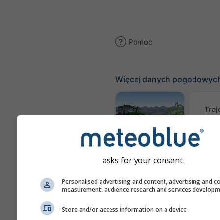
Pomoc
Więcej danych pogodowyc
Traj
Meteogram
AGRO
asks for your consent
Personalised advertising and content, advertising and c
Mapa
measurement, audience research and services develop
Store and/or access information on a device
AIR