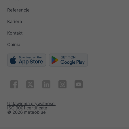
Referencje
Kariera
Kontakt
Opinia
Ustawienia prywatności
ISO 9001 certificate
© 2026 meteoblue