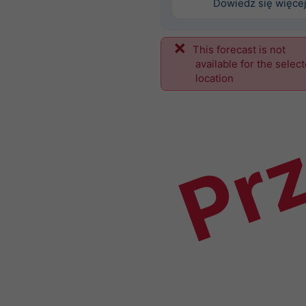
Dowiedz się więce
This forecast is not
Prz
available for the selec
location