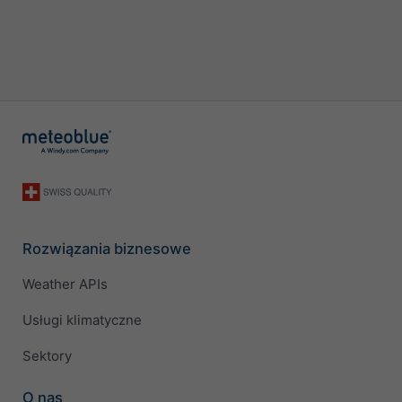
Rozwiązania biznesowe
Weather APIs
Usługi klimatyczne
Sektory
O nas