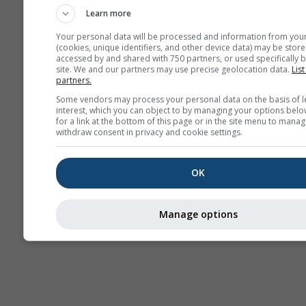
Learn more
Your personal data will be processed and information from you
(cookies, unique identifiers, and other device data) may be store
accessed by and shared with 750 partners, or used specifically b
site. We and our partners may use precise geolocation data.
List
partners.
Some vendors may process your personal data on the basis of l
interest, which you can object to by managing your options belo
for a link at the bottom of this page or in the site menu to manag
withdraw consent in privacy and cookie settings.
OK
Manage options