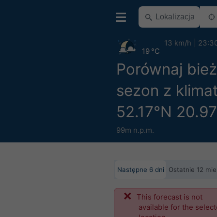
13 km/h
23:3
19 °C
Porównaj bie
sezon z klima
52.17°N 20.9
99m n.p.m.
Następne 6 dni
Ostatnie 12 mie
This forecast is not
available for the selec