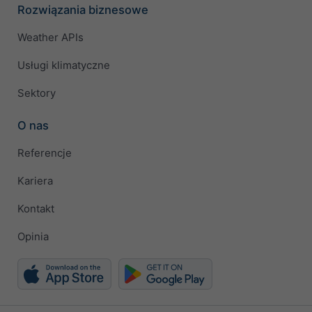
Rozwiązania biznesowe
Weather APIs
Usługi klimatyczne
Sektory
O nas
Referencje
Kariera
Kontakt
Opinia