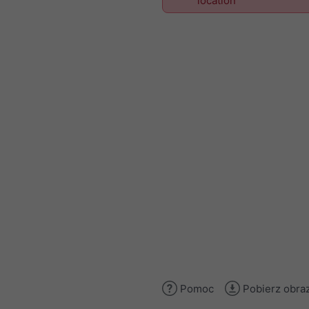
location
Pomoc
Pobierz obra