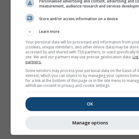
Personalised advertising and content, advertising and c
measurement, audience research and services develop
Arc
po
Store and/or access information on a device
Prognoza
Learn more
sezonowa
Your personal data will be processed and information from you
(cookies, unique identifiers, and other device data) may be store
accessed by and shared with 750 partners, or used specifically b
site. We and our partners may use precise geolocation data.
List
partners.
Some vendors may process your personal data on the basis of l
interest, which you can object to by managing your options belo
for a link at the bottom of this page or in the site menu to manag
withdraw consent in privacy and cookie settings.
OK
Manage options