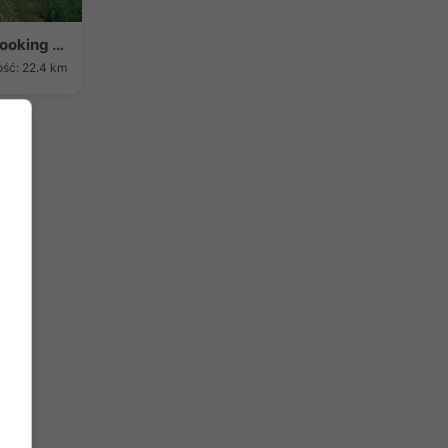
Culbertson › Wschód: US 6: W of - 6 looking east
ość: 22.4 km