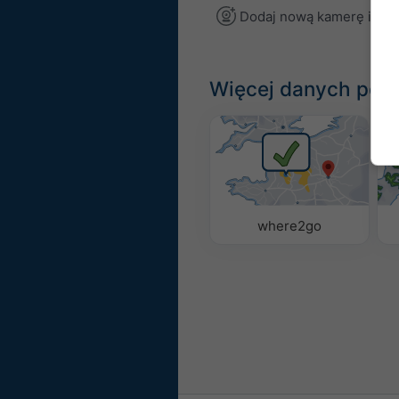
Dodaj nową kamerę inte
Więcej danych po
where2go