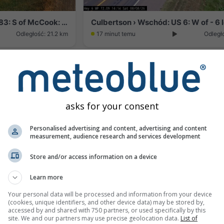
Cedar Bluffs › Wschód: US 83: S of McCook: East
Odległość: 21.2 km
17 minut temu
Odległ
asks for your consent
Personalised advertising and content, advertising and content
measurement, audience research and services development
Store and/or access information on a device
Learn more
: Near - East
Odległość: 41.4 km
Your personal data will be processed and information from your device
(cookies, unique identifiers, and other device data) may be stored by,
accessed by and shared with 750 partners, or used specifically by this
site. We and our partners may use precise geolocation data.
List of