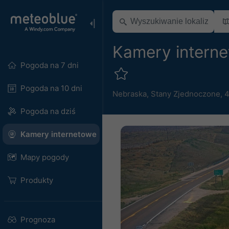
Kamery intern
Pogoda na 7 dni
Pogoda na 10 dni
Nebraska
,
Stany Zjednoczone
,
4
Pogoda na dziś
Kamery internetowe
Mapy pogody
Produkty
Prognoza