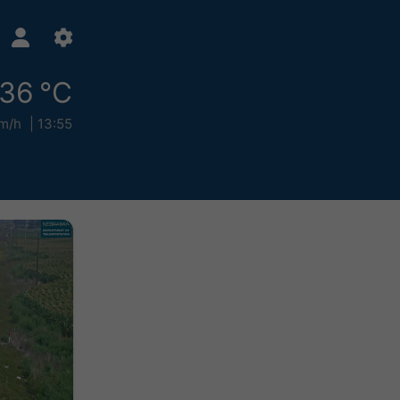
36 °C
m/h
13:55