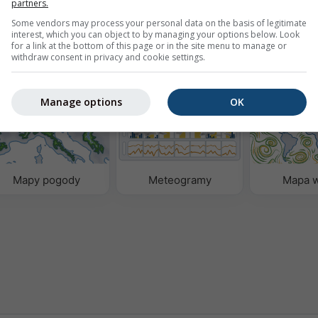
partners.
Webcams provided by
w
rnetową
Some vendors may process your personal data on the basis of legitimate
interest, which you can object to by managing your options below. Look
for a link at the bottom of this page or in the site menu to manage or
withdraw consent in privacy and cookie settings.
godowych
Manage options
OK
Mapy pogody
Meteogramy
Mapa w