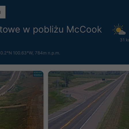
etowe w pobliżu McCook
31 k
0.2°N 100.63°W,
784m n.p.m.