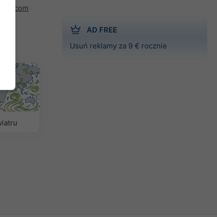
indy.com
AD FREE
Usuń reklamy za 9 € rocznie
iatru