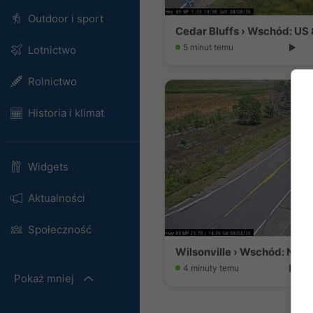
Outdoor i sport
5 minut temu
Lotnictwo
Rolnictwo
Historia i klimat
Widgets
Aktualności
Społeczność
Wilsonville › Wschód: NE 89
4 minuty temu
Pokaż mniej