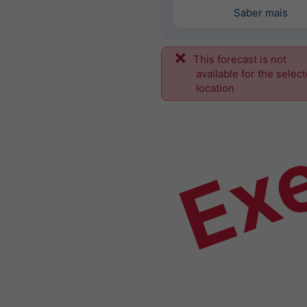
Saber mais
This forecast is not
Ex
available for the selec
location