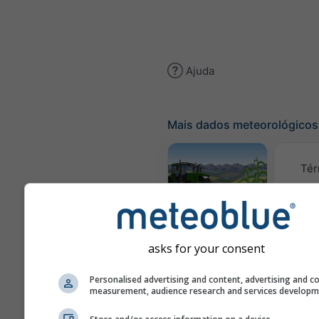
Ajuda
Mais dados meteorológicos
Tér
Meteograma
AGRO
asks for your consent
C
Personalised advertising and content, advertising and c
measurement, audience research and services develop
(mod