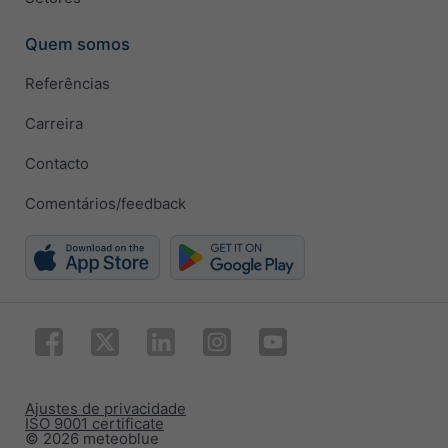
Quem somos
Referências
Carreira
Contacto
Comentários/feedback
Ajustes de privacidade
ISO 9001 certificate
© 2026 meteoblue