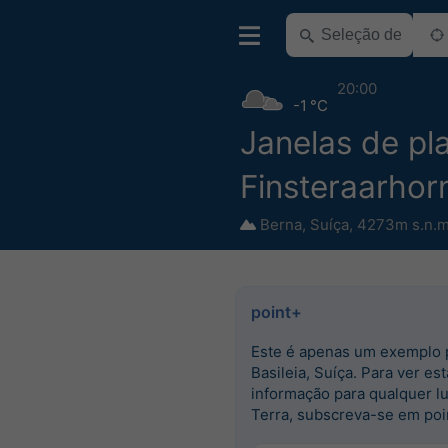
20:00
-1 °C
Janelas de pla
Finsteraarhor
Berna
,
Suíça
,
4273m s.n.m
point+
Este é apenas um exemplo 
Basileia, Suíça. Para ver est
informação para qualquer l
Terra, subscreva-se em poi