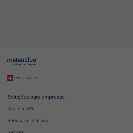
Soluções para empresas
Weather APIs
Serviços climáticos
Setores