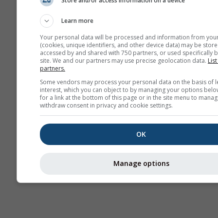
Store and/or access information on a device
Previsão
sazonal
Learn more
Your personal data will be processed and information from you
(cookies, unique identifiers, and other device data) may be store
accessed by and shared with 750 partners, or used specifically b
site. We and our partners may use precise geolocation data.
List
partners.
Some vendors may process your personal data on the basis of l
interest, which you can object to by managing your options belo
for a link at the bottom of this page or in the site menu to manag
withdraw consent in privacy and cookie settings.
OK
Manage options