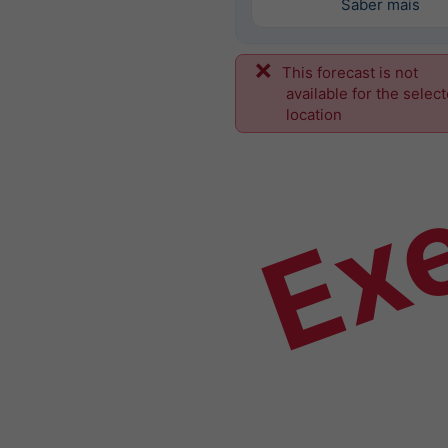
Saber mais
This forecast is not
Ex
available for the selec
location