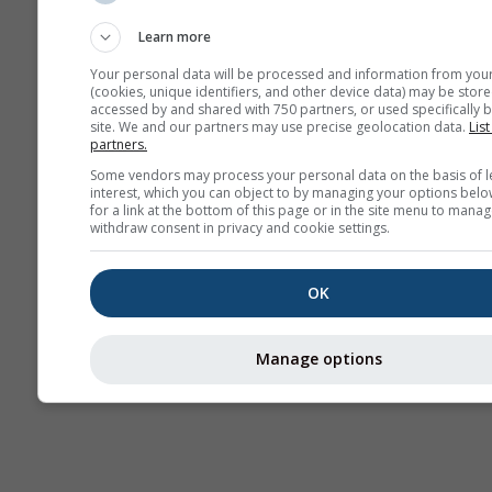
sazonal
Learn more
Your personal data will be processed and information from you
(cookies, unique identifiers, and other device data) may be store
accessed by and shared with 750 partners, or used specifically b
site. We and our partners may use precise geolocation data.
List
partners.
Some vendors may process your personal data on the basis of l
interest, which you can object to by managing your options belo
for a link at the bottom of this page or in the site menu to manag
withdraw consent in privacy and cookie settings.
OK
Manage options