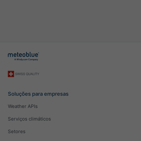
Soluções para empresas
Weather APIs
Serviços climáticos
Setores