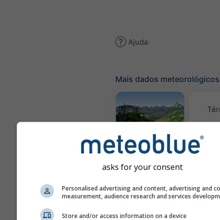
Ajuda
Mais dados meteorológicos
Tér
Meteograma
AGRO
asks for your consent
C
Personalised advertising and content, advertising and c
(mod
measurement, audience research and services develop
Store and/or access information on a device
Previsão