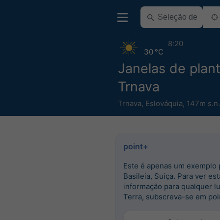
8:20
30 °C
Janelas de plant
Trnava
Trnava
,
Eslováquia
,
147m s.n
point+
Este é apenas um exemplo 
Basileia, Suíça. Para ver est
informação para qualquer l
Terra, subscreva-se em poi