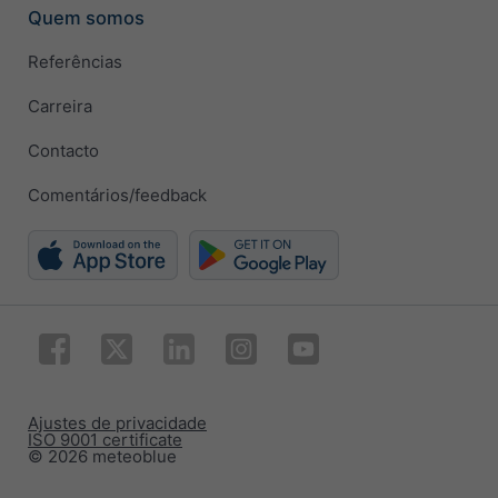
Quem somos
Referências
Carreira
Contacto
Comentários/feedback
Ajustes de privacidade
ISO 9001 certificate
© 2026 meteoblue