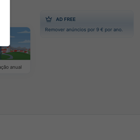
AD FREE
Remover anúncios por 9 € por ano.
ção anual