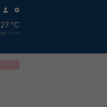
27 °C
km/h
11:50