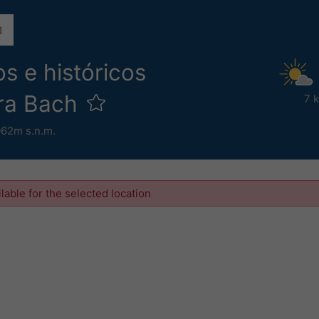
s e históricos
ra Bach
7 
062m s.n.m.
ilable for the selected location