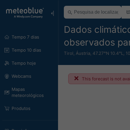
Dados climático
Tempo 7 dias
observados pa
Tempo 10 dias
Tirol
,
Áustria
,
47.27°N 10.4°L,
1
Tempo hoje
Webcams
This forecast is not ava
Mapas
meteorológicos
Produtos