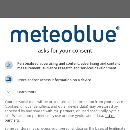
asks for your consent
Personalised advertising and content, advertising and content
measurement, audience research and services development
Store and/or access information on a device
m
Learn more
Your personal data will be processed and information from your device
(cookies, unique identifiers, and other device data) may be stored by,
lore a nossa ferramenta de avaliação dos riscos
Try it for
accessed by and shared with 750 partners, or used specifically by this
máticos
Basel
site. We and our partners may use precise geolocation data.
List of
partners.
Some vendors may process your personal data on the basis of legitimate