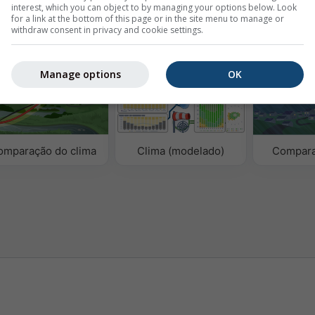
interest, which you can object to by managing your options below. Look
for a link at the bottom of this page or in the site menu to manage or
withdraw consent in privacy and cookie settings.
ógicos
Manage options
OK
omparação do clima
Clima (modelado)
Compara