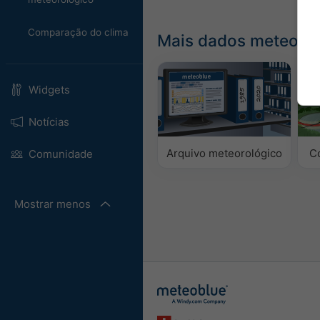
Comparação do clima
Mais dados meteorol
Widgets
Notícias
Arquivo meteorológico
C
Comunidade
Mostrar menos