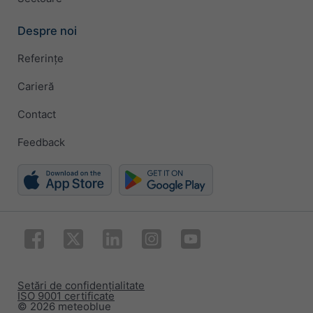
Despre noi
Referințe
Carieră
Contact
Feedback
Setări de confidențialitate
ISO 9001 certificate
© 2026 meteoblue