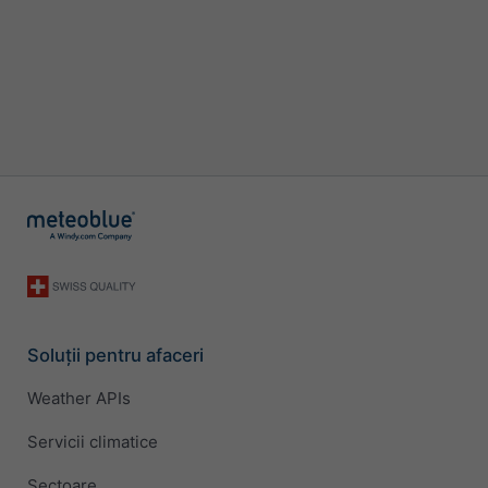
Soluții pentru afaceri
Weather APIs
Servicii climatice
Sectoare