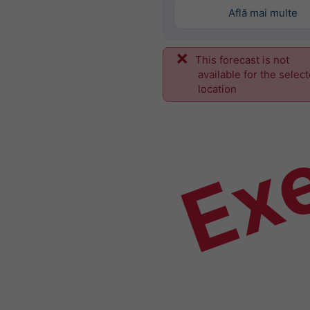
Află mai multe
This forecast is not
Ex
available for the selec
location