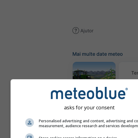
Ajutor
Mai multe date meteo
Te
Meteogram
AGRO
asks for your consent
Climă (
Personalised advertising and content, advertising and c
measurement, audience research and services develop