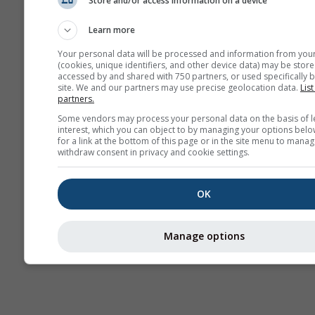
Store and/or access information on a device
Prognoză
sezonieră
Learn more
Your personal data will be processed and information from you
(cookies, unique identifiers, and other device data) may be store
accessed by and shared with 750 partners, or used specifically b
site. We and our partners may use precise geolocation data.
List
partners.
Some vendors may process your personal data on the basis of l
interest, which you can object to by managing your options belo
for a link at the bottom of this page or in the site menu to manag
withdraw consent in privacy and cookie settings.
OK
Manage options