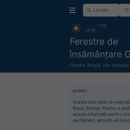
7:05
17 °C
Ferestre de
însămânțare 
Flandra
,
Belgia
,
10m deasupra 
point+
Acesta este doar un exempl
Basel, Elveția. Pentru a ved
aceste informații pentru ori
pe Pământ, abonați-vă la po