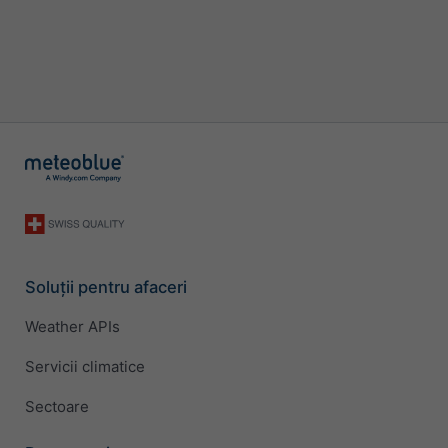
Soluții pentru afaceri
Weather APIs
Servicii climatice
Sectoare