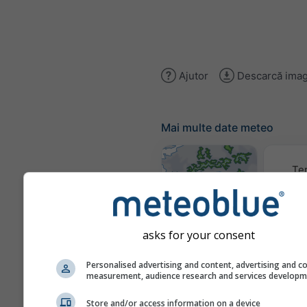
Ajutor
Descarcă imag
Mai multe date meteo
Te
Hărți meteo
asks for your consent
Trai
Personalised advertising and content, advertising and c
measurement, audience research and services develop
Store and/or access information on a device
Stueve &