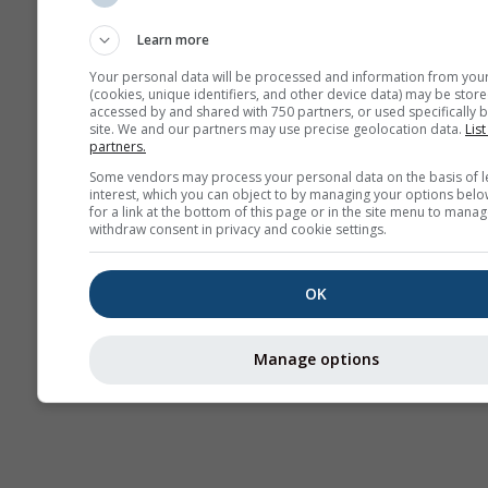
Sounding
Learn more
Your personal data will be processed and information from you
(cookies, unique identifiers, and other device data) may be store
accessed by and shared with 750 partners, or used specifically b
site. We and our partners may use precise geolocation data.
List
partners.
Some vendors may process your personal data on the basis of l
interest, which you can object to by managing your options belo
for a link at the bottom of this page or in the site menu to manag
withdraw consent in privacy and cookie settings.
OK
Manage options