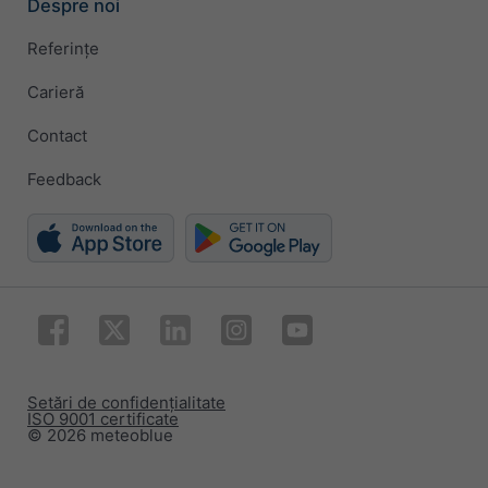
Despre noi
Referințe
Carieră
Contact
Feedback
Setări de confidențialitate
ISO 9001 certificate
© 2026 meteoblue