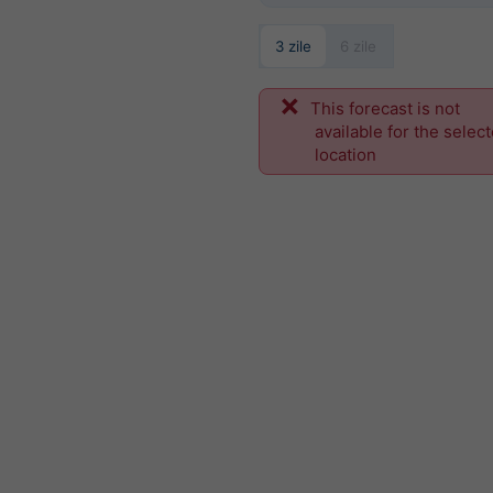
3 zile
6 zile
This forecast is not
available for the selec
location