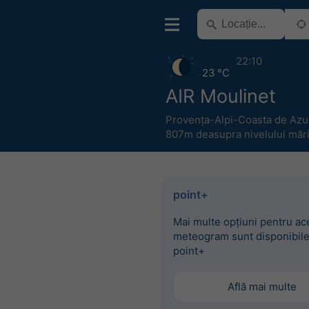
22:10
23 °C
AIR Moulinet
Provența-Alpi-Coasta de Azu
807m deasupra nivelului mări
point+
Mai multe opțiuni pentru ac
meteogram sunt disponibile
point+
Află mai multe