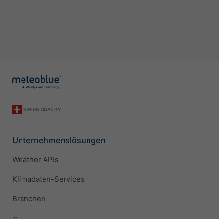
Unternehmenslösungen
Weather APIs
Klimadaten-Services
Branchen