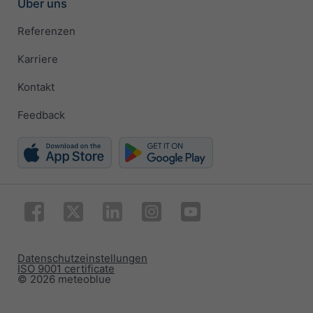
Über uns
Referenzen
Karriere
Kontakt
Feedback
Datenschutzeinstellungen
ISO 9001 certificate
© 2026 meteoblue