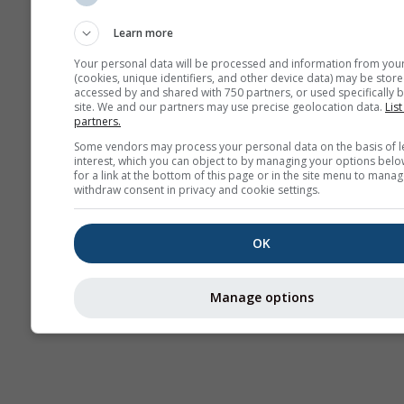
Sounding
Learn more
Your personal data will be processed and information from you
(cookies, unique identifiers, and other device data) may be store
accessed by and shared with 750 partners, or used specifically b
site. We and our partners may use precise geolocation data.
List
partners.
Some vendors may process your personal data on the basis of l
interest, which you can object to by managing your options belo
for a link at the bottom of this page or in the site menu to manag
withdraw consent in privacy and cookie settings.
OK
Manage options