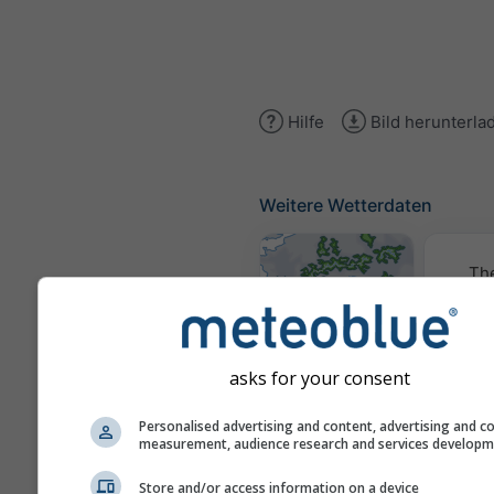
Hilfe
Bild herunterla
Weitere Wetterdaten
Th
Wetterkarten
asks for your consent
Traje
Personalised advertising and content, advertising and c
measurement, audience research and services develop
Store and/or access information on a device
Stueve &