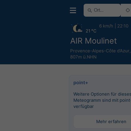
6 km/h
22:10
21 °C
AIR Moulinet
Provence-Alpes-Côte d’Azur
807m ü.NHN
point+
Weitere Optionen für diese
Meteogramm sind mit point
verfügbar
Mehr erfahren