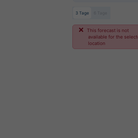
3 Tage
6 Tage
This forecast is not
available for the selec
location