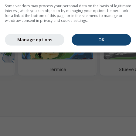
Some vendors may process your personal data on the basis of legitimate
eo
interest, which you can object to by managing your options below. Look
for a link at the bottom of this page or in the site menu to manage or
withdraw consent in privacy and cookie settings.
Manage options
OK
Termice
Stueve 