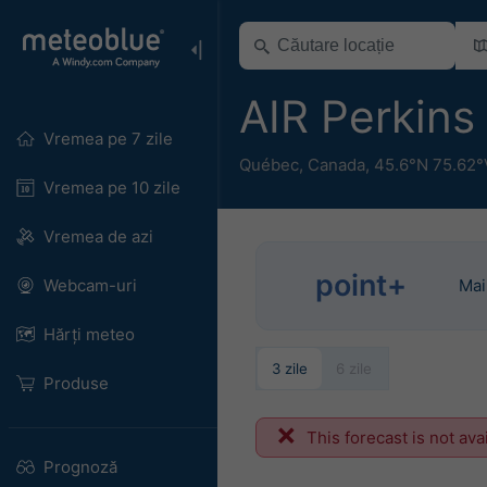
AIR Perkins
Vremea pe 7 zile
Québec
,
Canada
,
45.6°N 75.62°
Vremea pe 10 zile
Vremea de azi
point+
Webcam-uri
Mai
Hărți meteo
3 zile
6 zile
Produse
This forecast is not ava
Prognoză