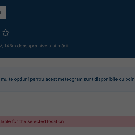
V,
148m deasupra nivelului mării
 multe opțiuni pentru acest meteogram sunt disponibile cu poin
ilable for the selected location