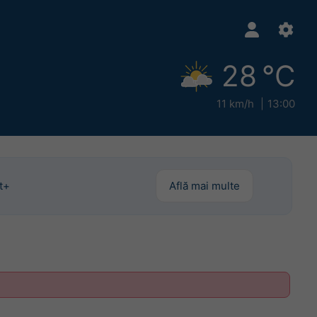
28 °C
11 km/h
13:00
t+
Află mai multe