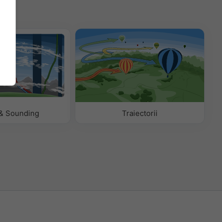
& Sounding
Traiectorii