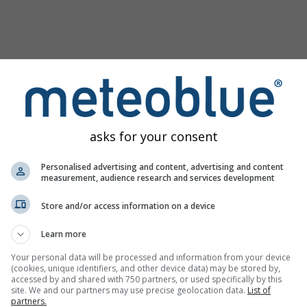
asks for your consent
Personalised advertising and content, advertising and content
measurement, audience research and services development
Store and/or access information on a device
Learn more
Your personal data will be processed and information from your device
(cookies, unique identifiers, and other device data) may be stored by,
ginea
accessed by and shared with 750 partners, or used specifically by this
site. We and our partners may use precise geolocation data.
List of
partners.