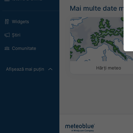
Mai multe date met
Widgets
Știri
Comunitate
Hărți meteo
Afișează mai puțin