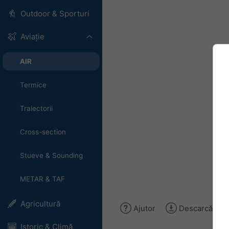
Outdoor & Sporturi
Aviație
AIR
Termice
Traiectorii
Cross-section
Stueve & Sounding
METAR & TAF
Agricultură
Ajutor
Descarcă ima
Istoric & Climă